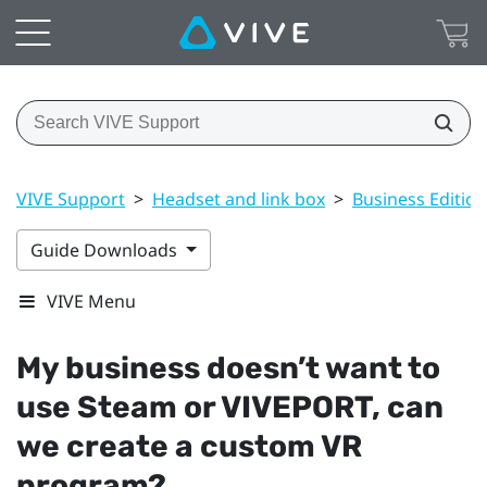
VIVE Support
>
Headset and link box
>
Business Edition
Guide Downloads
VIVE Menu
My business doesn’t want to
use
Steam
or
VIVEPORT
, can
we create a custom VR
program?