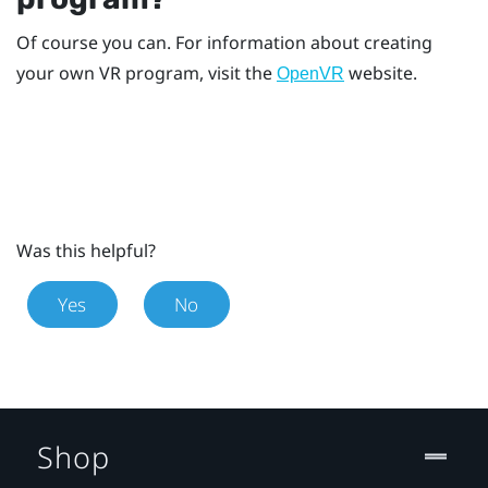
Of course you can. For information about creating
your own VR program, visit the
website.
OpenVR
Was this helpful?
Yes
No
Shop