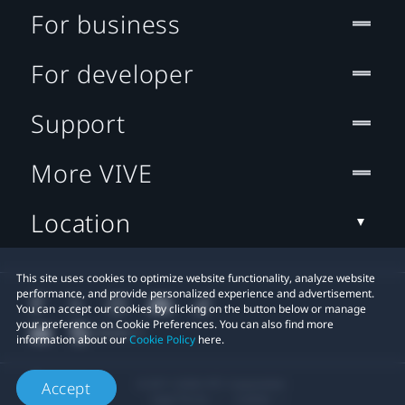
For business
For developer
Support
More VIVE
Location
This site uses cookies to optimize website functionality, analyze website
performance, and provide personalized experience and advertisement.
You can accept our cookies by clicking on the button below or manage
your preference on Cookie Preferences. You can also find more
information about our
Cookie Policy
here.
© 2011-2026 HTC Corporation
Accept
Legal Terms
Cookies