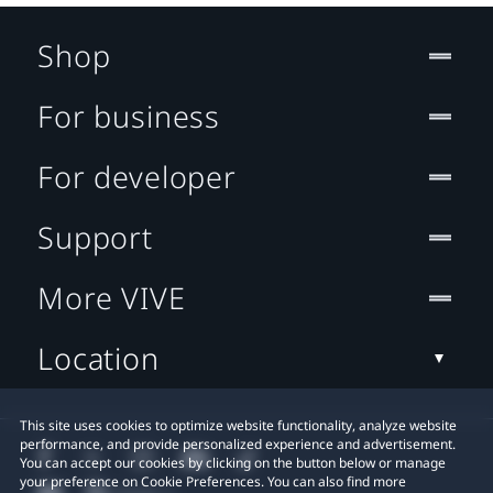
Shop
For business
For developer
Support
More VIVE
Location
This site uses cookies to optimize website functionality, analyze website
performance, and provide personalized experience and advertisement.
You can accept our cookies by clicking on the button below or manage
your preference on Cookie Preferences. You can also find more