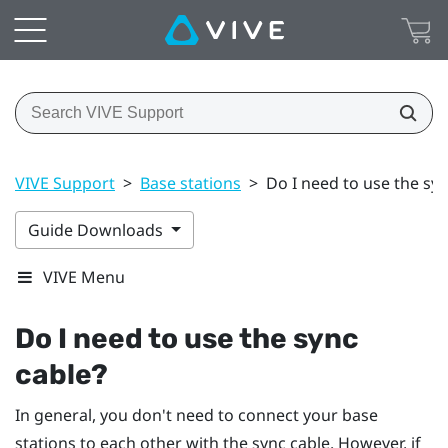
VIVE Support
>
Base stations
>
Do I need to use the syn
Guide Downloads
VIVE Menu
Do I need to use the sync
cable?
In general, you don't need to connect your base
stations to each other with the sync cable. However, if