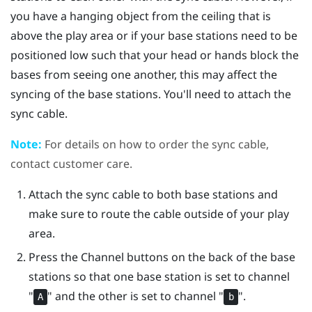
you have a hanging object from the ceiling that is
above the play area or if your base stations need to be
positioned low such that your head or hands block the
bases from seeing one another, this may affect the
syncing of the base stations. You'll need to attach the
sync cable.
Note:
For details on how to order the sync cable,
contact customer care.
Attach the sync cable to both base stations and
make sure to route the cable outside of your play
area.
Press the Channel buttons on the back of the base
stations so that one base station is set to channel
"‍
"‍ and the other is set to channel "‍
"‍.
A
b