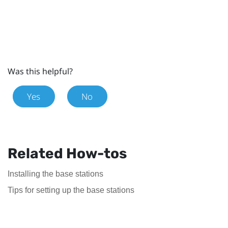
Was this helpful?
Yes
No
Related How-tos
Installing the base stations
Tips for setting up the base stations