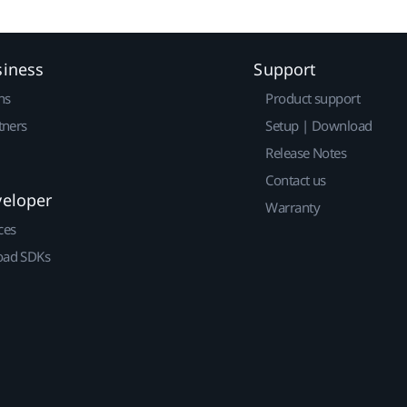
siness
Support
ns
Product support
tners
Setup | Download
Release Notes
Contact us
veloper
Warranty
ces
ad SDKs