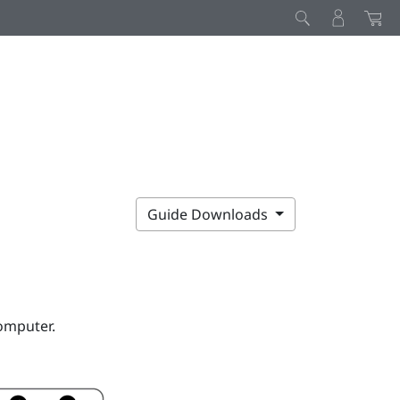
Guide Downloads
omputer.