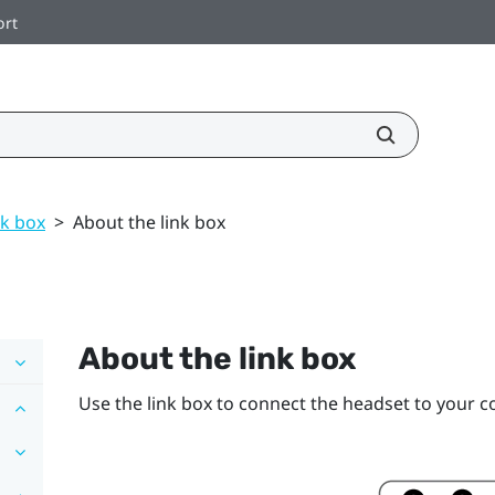
ort
nk box
>
About the link box
About the
link box
Use the
link box
to connect the
headset
to your c