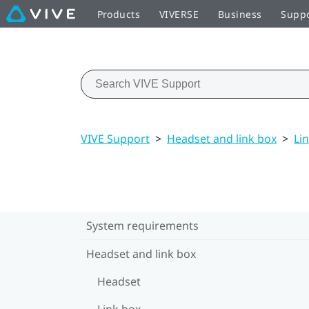
Products
VIVERSE
Business
Supp
VIVE Support
>
Headset and link box
>
Li
System requirements
Headset and link box
Headset
Link box