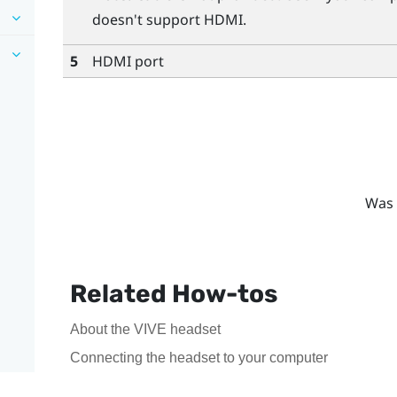
doesn't support HDMI.
5
HDMI port
Was 
Related How-tos
About the VIVE headset
Connecting the headset to your computer