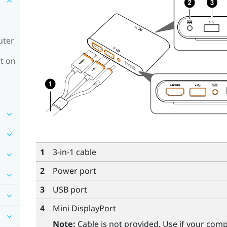
uter
t on
1
3-in-1 cable
2
Power port
3
USB port
4
Mini DisplayPort
Note:
Cable is not provided. Use if your com