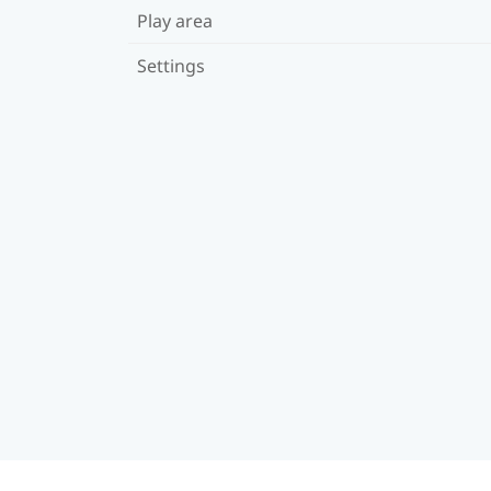
Play area
Settings