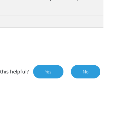
this helpful?
Yes
No