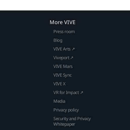
More VIVE
Press room
Blog
VIVE Arts ↗
Viveport ↗
VIVE Mars
VIVE Sync
VIVE X
VR for Impact ↗
Media
Privacy policy
Security and Privacy
Whitepaper