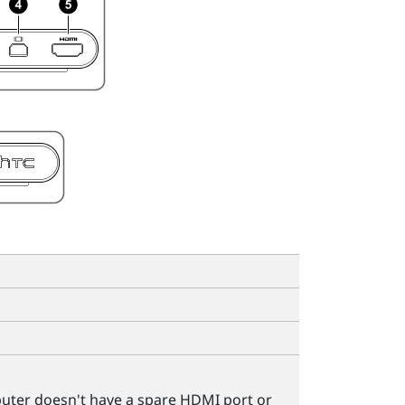
puter doesn't have a spare HDMI port or