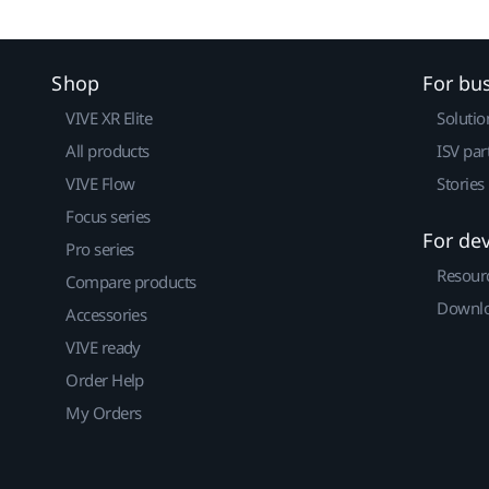
Shop
For bu
VIVE XR Elite
Solutio
All products
ISV par
VIVE Flow
Stories
Focus series
For de
Pro series
Resour
Compare products
Downlo
Accessories
VIVE ready
Order Help
My Orders