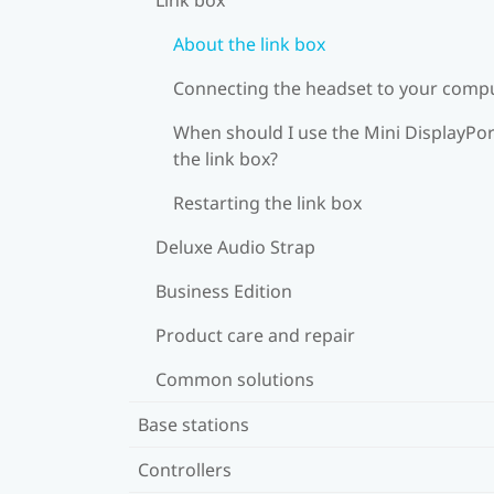
About the link box
Connecting the headset to your comp
When should I use the Mini DisplayPor
the link box?
Restarting the link box
Deluxe Audio Strap
Business Edition
Product care and repair
Common solutions
Base stations
Controllers