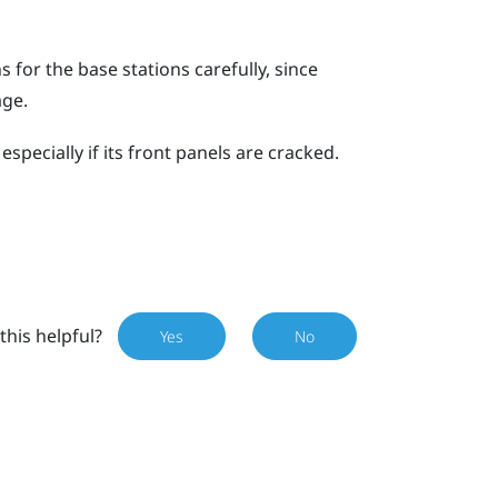
for the base stations carefully, since
age.
specially if its front panels are cracked.
this helpful?
Yes
No