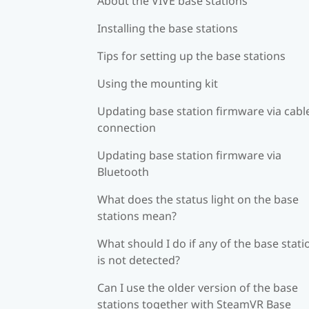
About the VIVE base stations
Installing the base stations
Tips for setting up the base stations
Using the mounting kit
Updating base station firmware via cabl
connection
Updating base station firmware via
Bluetooth
What does the status light on the base
stations mean?
What should I do if any of the base stati
is not detected?
Can I use the older version of the base
stations together with SteamVR Base