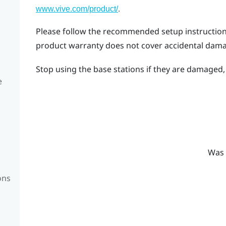
.
www.vive.com/product/
Please follow the recommended setup instructions 
product warranty does not cover accidental dam
Stop using the base stations if they are damaged, e
e
Was 
ons