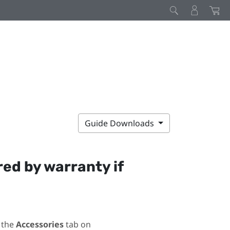
Guide Downloads
red by warranty if
 the
Accessories
tab on