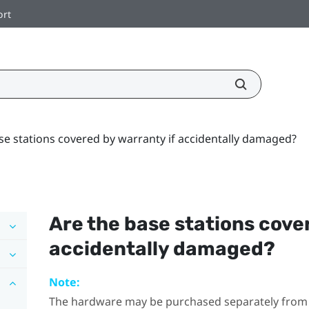
ort
se stations covered by warranty if accidentally damaged?
Are the base stations cove
accidentally damaged?
Note:
The hardware may be purchased separately from