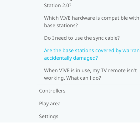
Station 2.0?
Which VIVE hardware is compatible wit
base stations?
Do I need to use the sync cable?
Are the base stations covered by warrant
accidentally damaged?
When VIVE is in use, my TV remote isn't
working. What can I do?
Controllers
Play area
Settings