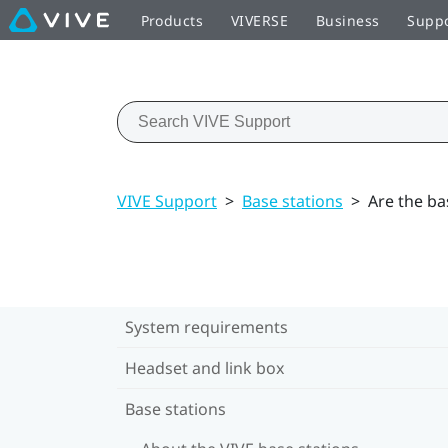
Products
VIVERSE
Business
Supp
VIVE Support
>
Base stations
>
Are the ba
System requirements
Headset and link box
Base stations