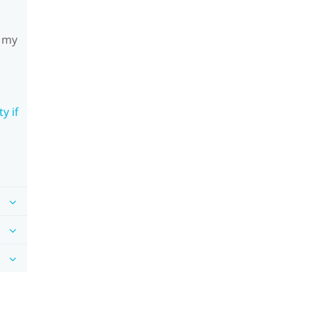
h my
y if