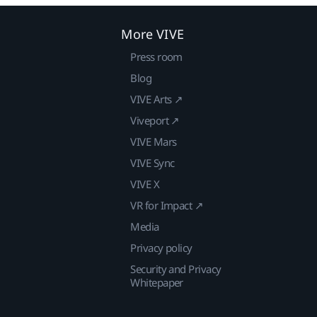
More VIVE
Press room
Blog
VIVE Arts ↗
Viveport ↗
VIVE Mars
VIVE Sync
VIVE X
VR for Impact ↗
Media
Privacy policy
Security and Privacy
Whitepaper