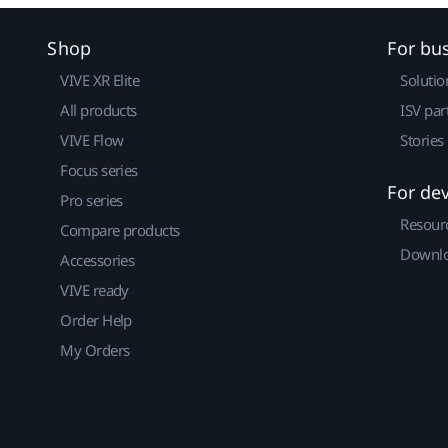
Shop
For bu
VIVE XR Elite
Solutio
All products
ISV par
VIVE Flow
Stories
Focus series
For de
Pro series
Resour
Compare products
Downlo
Accessories
VIVE ready
Order Help
My Orders