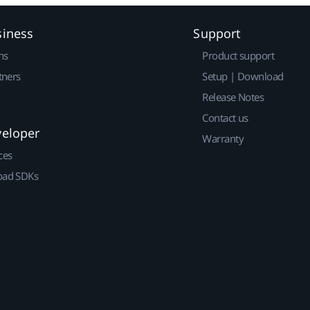
siness
Support
ns
Product support
tners
Setup | Download
Release Notes
Contact us
veloper
Warranty
ces
ad SDKs