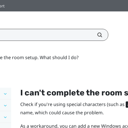
ort
te the room setup. What should I do?
I can't complete the room 
Check if you're using special characters (such as
name, which could cause the problem.
As a workaround, you can add a new
Windows
acc