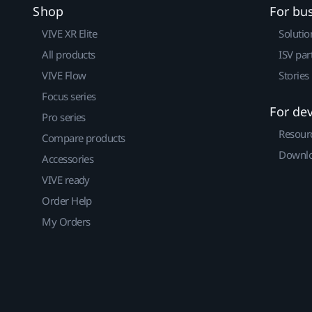
Shop
For bu
VIVE XR Elite
Solutio
All products
ISV par
VIVE Flow
Stories
Focus series
For de
Pro series
Resour
Compare products
Downlo
Accessories
VIVE ready
Order Help
My Orders