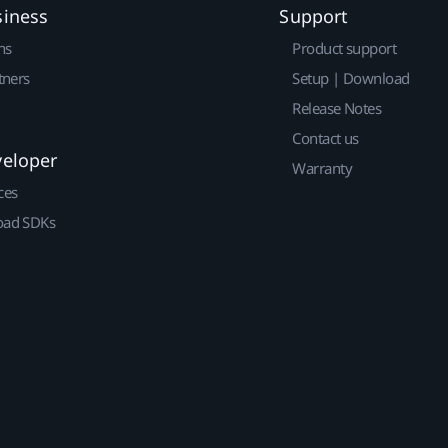
siness
Support
ns
Product support
tners
Setup | Download
Release Notes
Contact us
veloper
Warranty
ces
ad SDKs