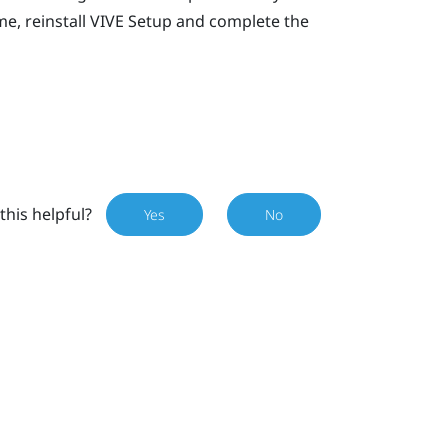
e, reinstall
VIVE
Setup and complete the
this helpful?
Yes
No