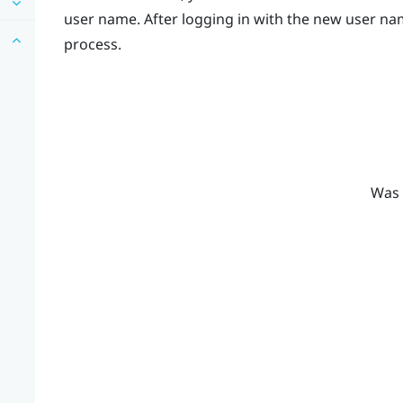
user name. After logging in with the new user nam
process.
Was 