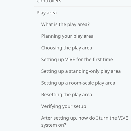
Controllers
Play area
What is the play area?
Planning your play area
Choosing the play area
Setting up VIVE for the first time
Setting up a standing-only play area
Setting up a room-scale play area
Resetting the play area
Verifying your setup
After setting up, how do I turn the VIVE
system on?