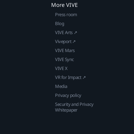
More VIVE
Press room
Blog
VIVE Arts ↗
Viveport ↗
VIVE Mars
VIVE Sync
VIVE X
VR for Impact ↗
Media
Privacy policy
Security and Privacy
Whitepaper