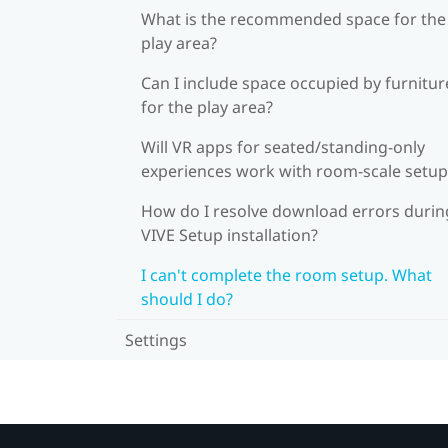
What is the recommended space for the
play area?
Can I include space occupied by furnitur
for the play area?
Will VR apps for seated/standing-only
experiences work with room-scale setup
How do I resolve download errors durin
VIVE Setup installation?
I can't complete the room setup. What
should I do?
Settings