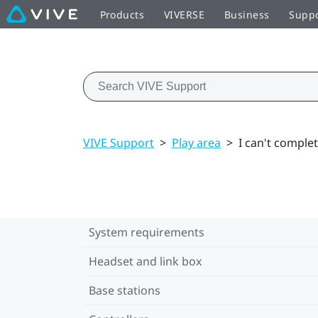
Products
VIVERSE
Business
Supp
VIVE Support
>
Play area
>
I can't comple
System requirements
Headset and link box
Base stations