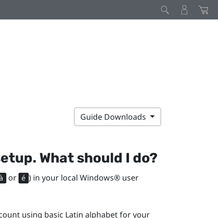
Guide Downloads
setup. What should I do?
or
) in your local
Windows®
user
à
é
ount using basic Latin alphabet for your