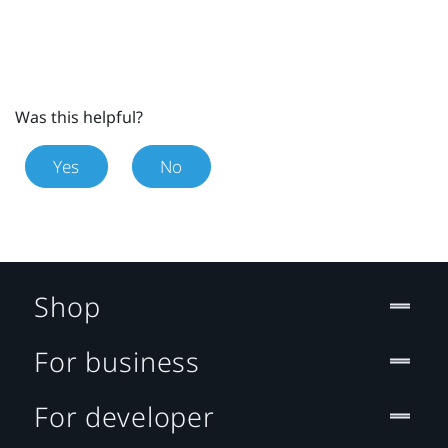
Was this helpful?
Yes
No
Shop
For business
For developer