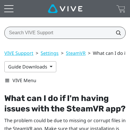
VIVE Support
>
Settings
>
SteamVR
>
What can I do if
Guide Downloads
VIVE Menu
What can I do if I'm having
issues with the
SteamVR
app?
The problem could be due to missing or corrupt files in
the
SteamVR
app. Make sure that your installation is