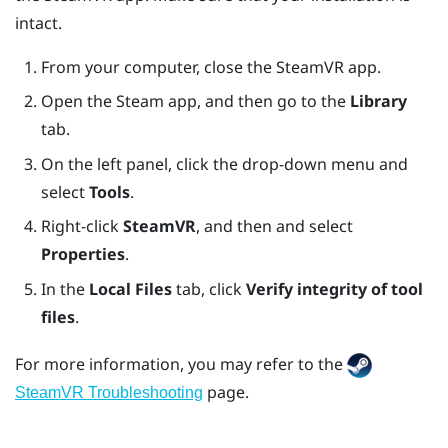
intact.
From your computer, close the
SteamVR
app.
Open the
Steam
app, and then go to the
Library
tab.
On the left panel, click the drop-down menu and
select
Tools
.
Right-click
SteamVR
, and then and select
Properties
.
In the
Local Files
tab, click
Verify integrity of tool
files
.
For more information, you may refer to the
page.
SteamVR Troubleshooting