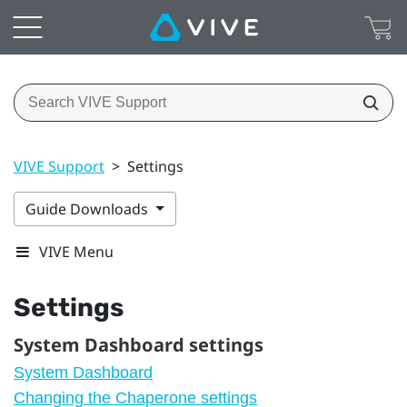
VIVE Support
>
Settings
Guide Downloads
VIVE Menu
Settings
System Dashboard settings
System Dashboard
Changing the Chaperone settings