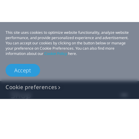
This site uses cookies to optimize website functionality, analyze website
performance, and provide personalized experience and advertisement.
You can accept our cookies by clicking on the button below or manage
your preference on Cookie Preferences. You can also find more
information about our
Cookie Policy
here.
Accept
Cookie preferences
Shop
For business
For developer