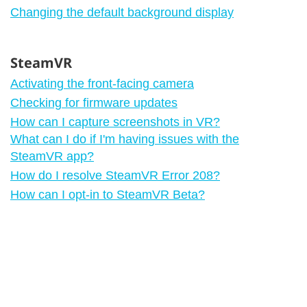
Changing the default background display
SteamVR
Activating the front-facing camera
Checking for firmware updates
How can I capture screenshots in VR?
What can I do if I'm having issues with the
SteamVR app?
How do I resolve SteamVR Error 208?
How can I opt-in to SteamVR Beta?