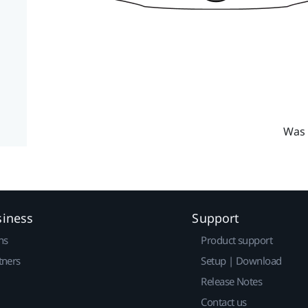
Was 
siness
Support
ns
Product support
tners
Setup | Download
Release Notes
Contact us