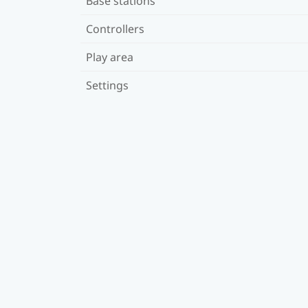
Base stations
Controllers
Play area
Settings