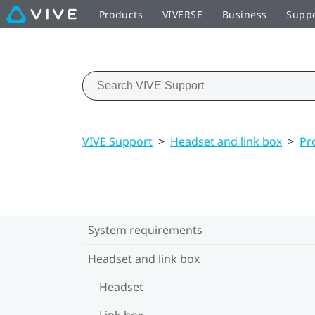
Products
VIVERSE
Business
Supp
VIVE Support
>
Headset and link box
>
Pr
System requirements
Headset and link box
Headset
Link box