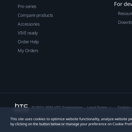
For de
Pro series
Resour
Compare products
Downlo
Accessories
VIVE ready
Order Help
My Orders
© 2011-2026 HTC Corporation
Legal Terms
Cookies
This site uses cookies to optimize website functionality, analyze website
by clicking on the button below or manage your preference on Cookie Pref
Privacy Contact:
Global-Privacy@htc.com