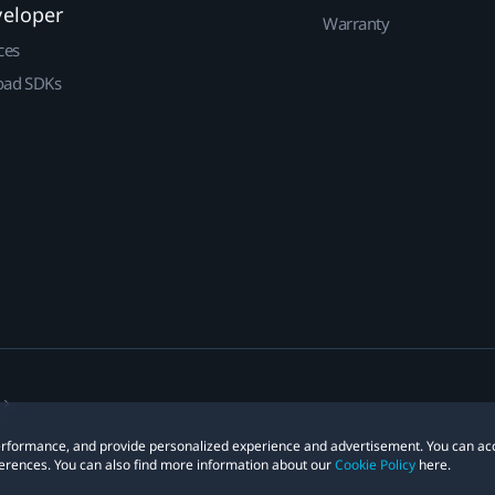
veloper
Warranty
ces
ad SDKs
 performance, and provide personalized experience and advertisement. You can ac
erences. You can also find more information about our
Cookie Policy
here.