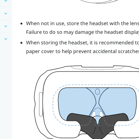
When not in use, store the
headset
with the len
Failure to do so may damage the headset displa
When storing the
headset
, it is recommended to
paper cover to help prevent accidental scratche