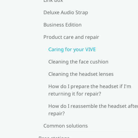
Deluxe Audio Strap
Business Edition
Product care and repair
Caring for your VIVE
Cleaning the face cushion
Cleaning the headset lenses
How do I prepare the headset if I'm
returning it for repair?
How do I reassemble the headset afte
repair?
Common solutions