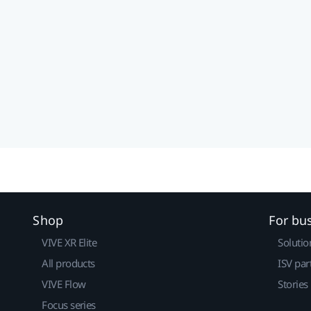
Shop
For bu
VIVE XR Elite
Solutio
All products
ISV par
VIVE Flow
Stories
Focus series