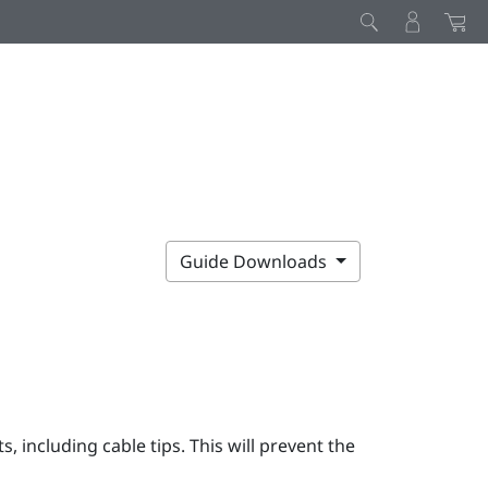
Guide Downloads
 including cable tips. This will prevent the