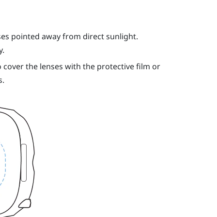
ses pointed away from direct sunlight.
y.
 cover the lenses with the protective film or
s.