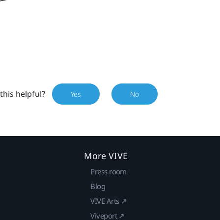
this helpful?
Yes
No
More VIVE
Press room
Blog
VIVE Arts ↗
Viveport ↗