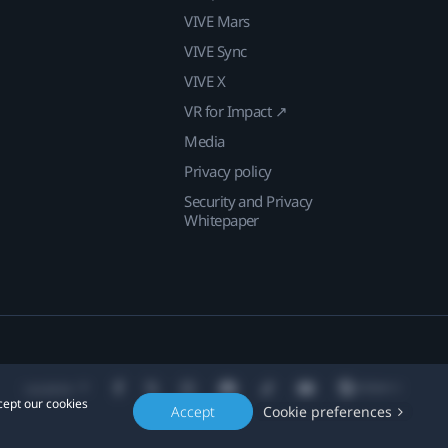
VIVE Mars
VIVE Sync
VIVE X
VR for Impact ↗
Media
Privacy policy
Security and Privacy
Whitepaper
Location
cept our cookies
Accept
Cookie preferences