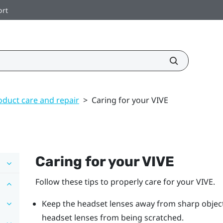
ort
oduct care and repair
>
Caring for your VIVE
Caring for your
VIVE
Follow these tips to properly care for your
VIVE
.
Keep the
headset
lenses away from sharp objects,
headset
lenses from being scratched.