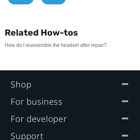
Related How-tos
How do I reassemble the headset after repair?
Shop
For business
For developer
Support