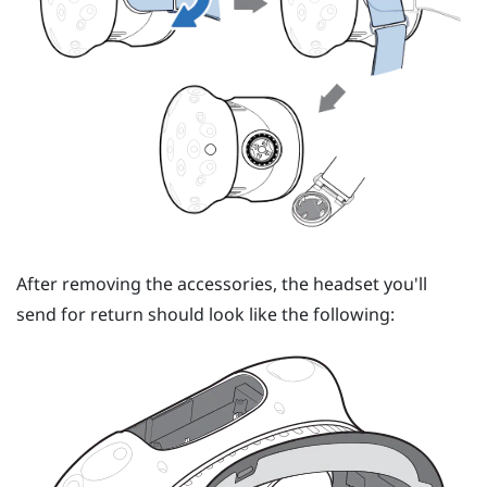
After removing the accessories, the headset you'll
send for return should look like the following: