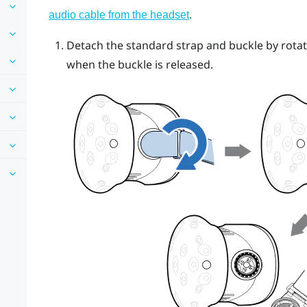
.
audio cable from the headset
Detach the standard strap and buckle by rotat
when the buckle is released.