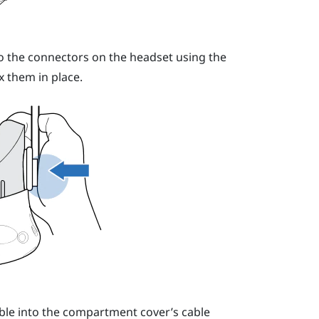
o the connectors on the headset using the
x them in place.
cable into the compartment cover’s cable