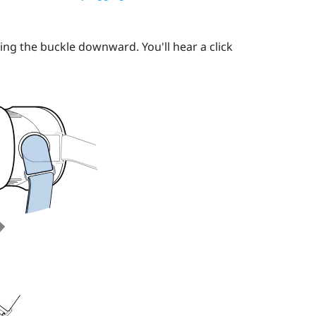
ing the buckle downward. You'll hear a click