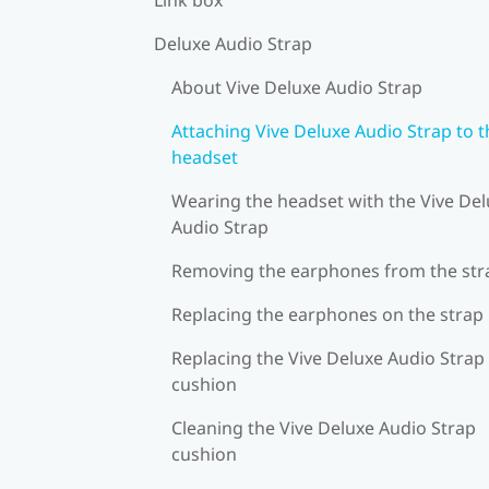
Deluxe Audio Strap
About Vive Deluxe Audio Strap
Attaching Vive Deluxe Audio Strap to t
headset
Wearing the headset with the Vive De
Audio Strap
Removing the earphones from the str
Replacing the earphones on the strap
Replacing the Vive Deluxe Audio Strap
cushion
Cleaning the Vive Deluxe Audio Strap
cushion