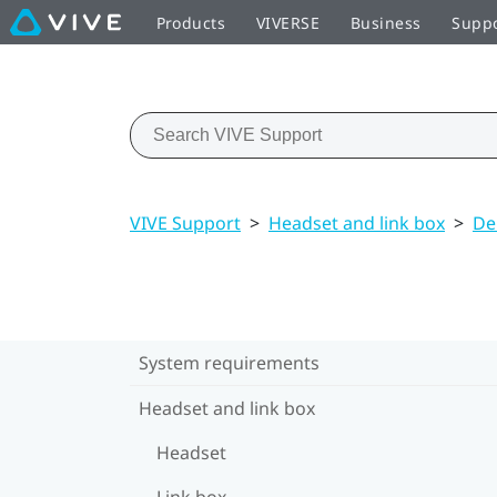
Products
VIVERSE
Business
Supp
VIVE Support
>
Headset and link box
>
De
System requirements
Headset and link box
Headset
Link box