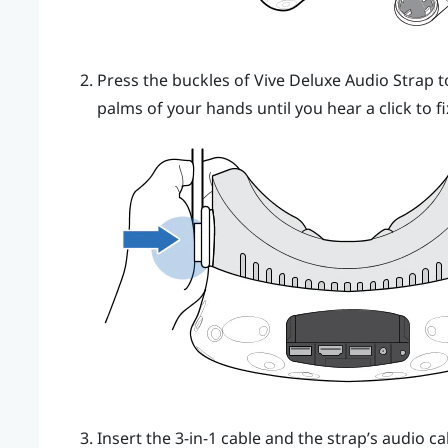
Press the buckles of
Vive Deluxe Audio Strap
t
palms of your hands until you hear a click to fi
Insert the 3-in-1 cable and the strap’s audio 