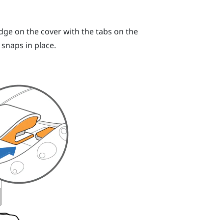
dge on the cover with the tabs on the
snaps in place.