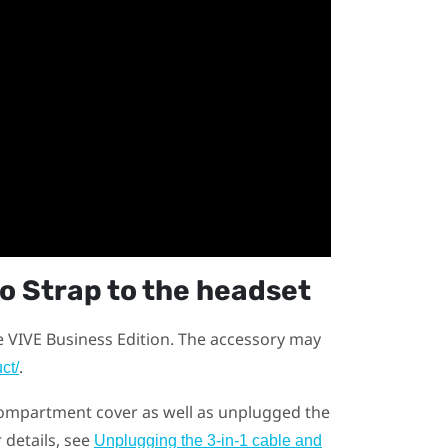
io Strap
to the headset
e VIVE Business Edition. The accessory may
.
ct/
ompartment cover as well as unplugged the
 details, see
Unplugging the 3-in-1 cable and