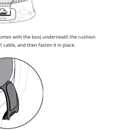
 (comes with the box) underneath the cushion
1 cable, and then fasten it in place.