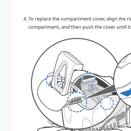
To replace the compartment cover, align the ri
compartment, and then push the cover until it 