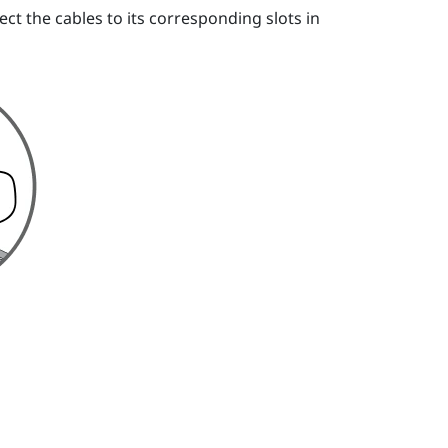
ct the cables to its corresponding slots in