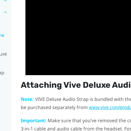
he
luxe
ap
Attaching
Vive Deluxe Aud
Note:
VIVE Deluxe Audio Strap
is bundled with th
be purchased separately from
www.vive.com/produ
Important:
Make sure that you’ve removed the c
3-in-1 cable and audio cable from the headset. For