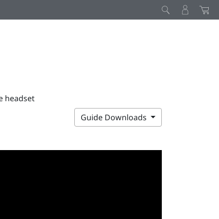
he headset
Guide Downloads