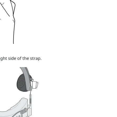
ight side of the strap.