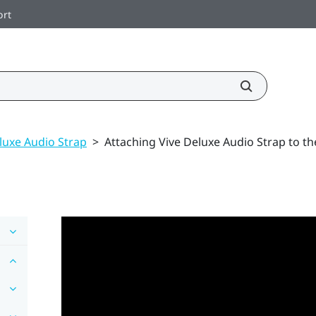
ort
luxe Audio Strap
>
Attaching Vive Deluxe Audio Strap to t