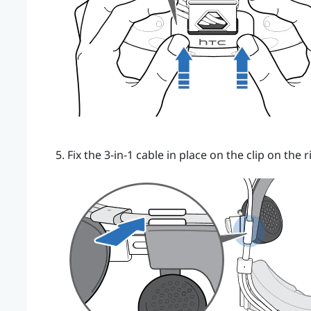
Fix the 3-in-1 cable in place on the clip on the r