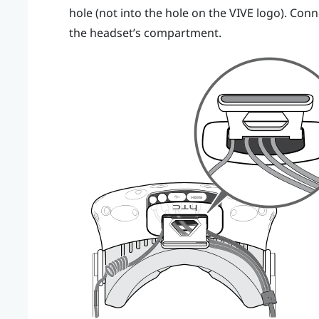
hole (not into the hole on the
VIVE
logo). Conne
the headset’s compartment.