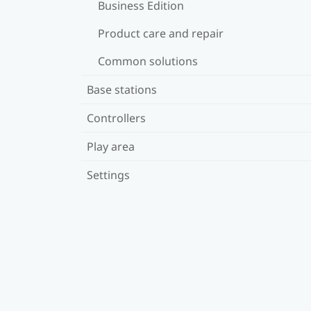
Business Edition
Product care and repair
Common solutions
Base stations
Controllers
Play area
Settings