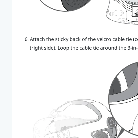
Attach the sticky back of the velcro cable tie
(right side). Loop the cable tie around the 3-in-