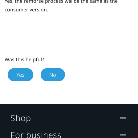
Yes, the remorse process will be the same as the
consumer version.
Was this helpful?
Yes
No
Shop
For business