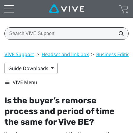
VIVE Support
>
Headset and link box
>
Business Edition
Guide Downloads
VIVE Menu
Is the buyer’s remorse
process and period of time
the same for
Vive BE
?