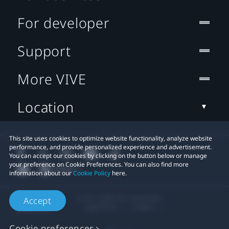
For developer
Support
More VIVE
Location
This site uses cookies to optimize website functionality, analyze website
performance, and provide personalized experience and advertisement.
You can accept our cookies by clicking on the button below or manage
your preference on Cookie Preferences. You can also find more
information about our
Cookie Policy
here.
© 2011-2026 HTC Corporation
Accept
Legal Terms
Cookies
Cookie preferences