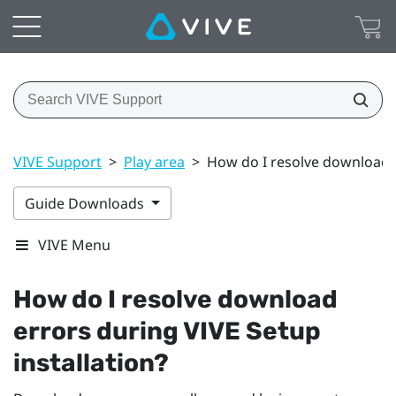
VIVE Support
>
Play area
>
How do I resolve download e
Guide Downloads
VIVE Menu
How do I resolve download
errors during
VIVE
Setup
installation?