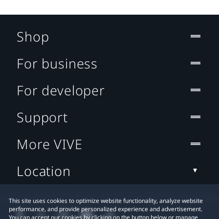
Shop
For business
For developer
Support
More VIVE
Location
This site uses cookies to optimize website functionality, analyze website
performance, and provide personalized experience and advertisement.
You can accept our cookies by clicking on the button below or manage