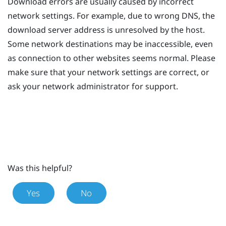
Download errors are usually caused by incorrect
network settings. For example, due to wrong DNS, the
download server address is unresolved by the host.
Some network destinations may be inaccessible, even
as connection to other websites seems normal. Please
make sure that your network settings are correct, or
ask your network administrator for support.
Was this helpful?
Yes
No