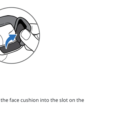
 the face cushion into the slot on the