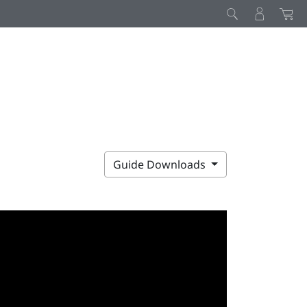
Guide Downloads