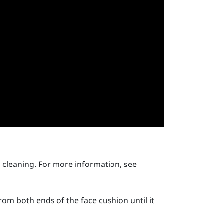
n
 cleaning. For more information, see
rom both ends of the face cushion until it