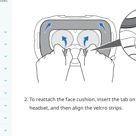
To reattach the face cushion, insert the tab on
headset, and then align the velcro strips.