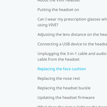
Putting the headset on
Can I wear my prescription glasses wh
using VIVE?
Adjusting the lens distance on the he
Connecting a USB device to the heads
Unplugging the 3-in-1 cable and audio
cable from the headset
Replacing the face cushion
Replacing the nose rest
Replacing the headset buckle
Updating the headset firmware
What does the status light on the hea