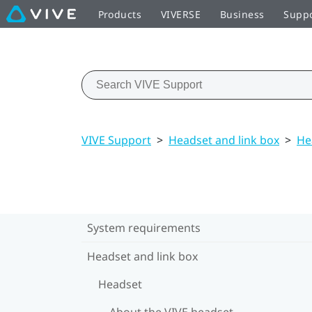
Products
VIVERSE
Business
Supp
VIVE Support
>
Headset and link box
>
He
System requirements
Headset and link box
Headset
About the VIVE headset