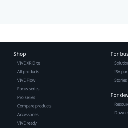
Shop
For bu
VIVE XR Elite
Solutio
All products
ISV par
VIVE Flow
Stories
Focus series
For de
Pro series
Resour
Compare products
Downlo
Accessories
VIVE ready