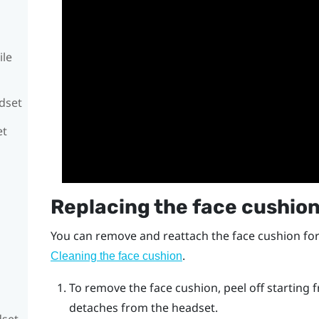
ile
adset
et
Replacing the face cushio
You can remove and reattach the face cushion for
.
Cleaning the face cushion
To remove the face cushion, peel off starting f
detaches from the headset.
dset