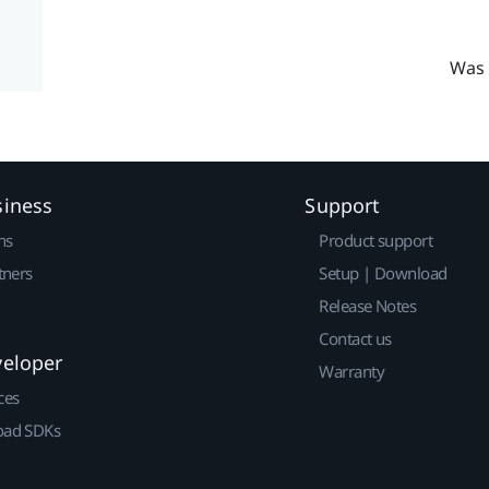
Was 
siness
Support
ns
Product support
tners
Setup | Download
Release Notes
Contact us
veloper
Warranty
ces
ad SDKs