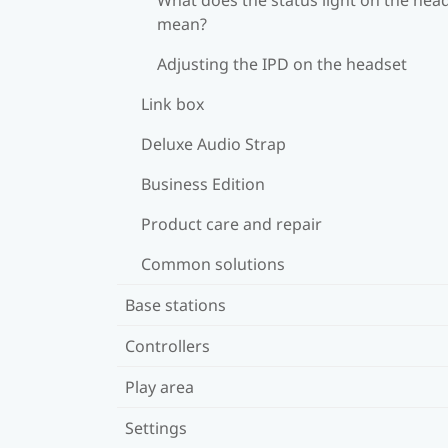
mean?
Adjusting the IPD on the headset
Link box
Deluxe Audio Strap
Business Edition
Product care and repair
Common solutions
Base stations
Controllers
Play area
Settings