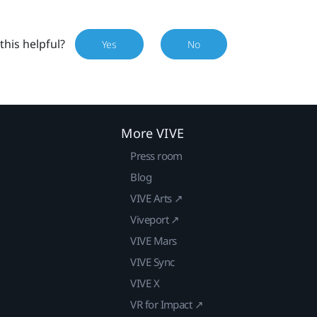
this helpful?
Yes
No
More VIVE
Press room
Blog
VIVE Arts ↗
Viveport ↗
VIVE Mars
VIVE Sync
VIVE X
VR for Impact ↗