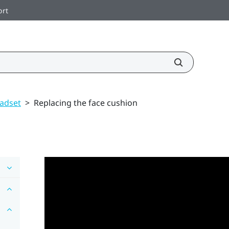
ort
adset
>
Replacing the face cushion