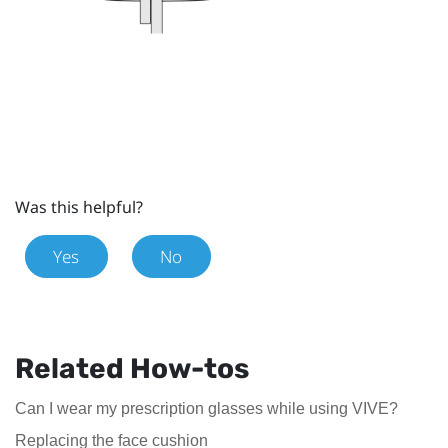
Was this helpful?
Yes
No
Related How-tos
Can I wear my prescription glasses while using VIVE?
Replacing the face cushion