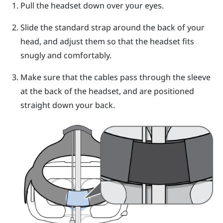
Pull the
headset
down over your eyes.
Slide the standard strap around the back of your
head, and adjust them so that the
headset
fits
snugly and comfortably.
Make sure that the cables pass through the sleeve
at the back of the
headset
, and are positioned
straight down your back.