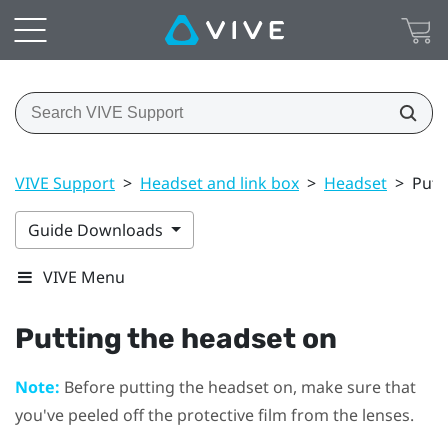
VIVE Support
>
Headset and link box
>
Headset
>
Putt
Guide Downloads
VIVE Menu
Putting the
headset
on
Note:
Before putting the
headset
on, make sure that
you've peeled off the protective film from the lenses.