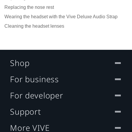
Replacing the nose rest
Wearing the headset with the Vive Deluxe Audio Strap
Cleaning the headset lenses
Shop
For business
For developer
Support
More VIVE