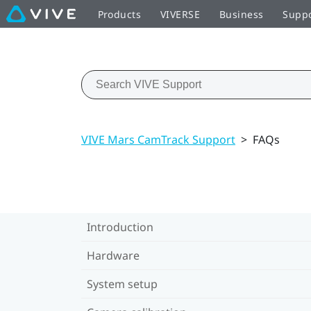
Products
VIVERSE
Business
Supp
VIVE Mars CamTrack Support
>
FAQs
Introduction
Hardware
System setup