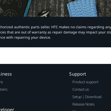
authorized authentic parts seller. HTC makes no claims regarding an
vices that are out of warranty as repair damage may impact your s
nce with repairing your device.
siness
Support
ns
Product support
tners
Contact us
Setup | Download
Release Notes
veloper