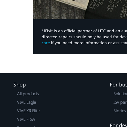
*iFixit is an official partner of HTC and an 
directed repairs should only be used for de
care
if you need more information or assista
Shop
For bu
All products
Solutio
VIVE Eagle
ISV par
VIVE XR Elite
Stories
VIVE Flow
For de