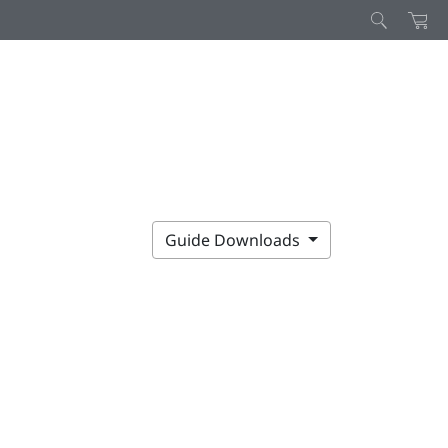
Guide Downloads