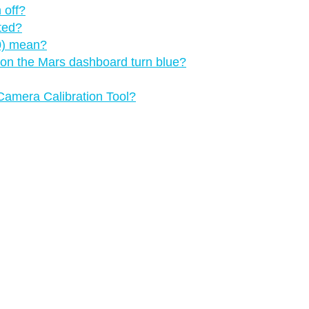
 off?
cted?
.0) mean?
 on the Mars dashboard turn blue?
 Camera Calibration Tool?