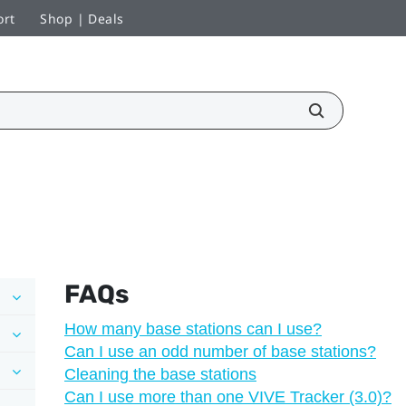
ort
Shop | Deals
FAQs
How many base stations can I use?
Can I use an odd number of base stations?
Cleaning the base stations
Can I use more than one VIVE Tracker (3.0)?