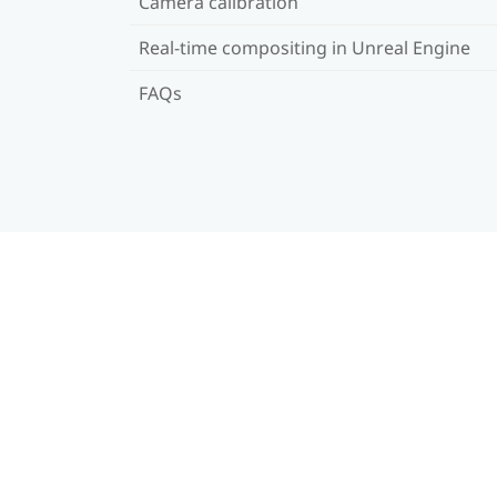
Camera calibration
Real-time compositing in Unreal Engine
FAQs