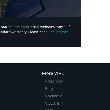
y statements on external websites. Any self-
tandard warranty. Please consult
customer
More VIVE
Press room
Blog
Viveport ↗
VIVE Arts ↗