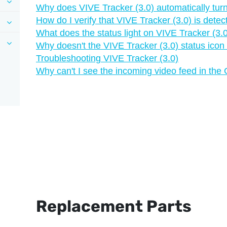
Why does VIVE Tracker (3.0) automatically turn
How do I verify that VIVE Tracker (3.0) is dete
What does the status light on VIVE Tracker (3
Why doesn't the VIVE Tracker (3.0) status icon
Troubleshooting VIVE Tracker (3.0)
Why can't I see the incoming video feed in the
Replacement Parts