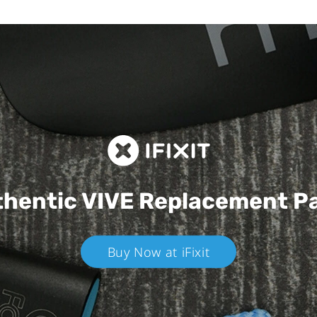
hentic VIVE
Replacement P
Buy Now at iFixit