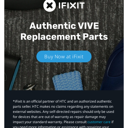
Authentic VIVE
Replacement Parts
Buy Now at iFixit
*iFixit is an official partner of HTC and an authorized authentic
parts seller. HTC makes no claims regarding any statements on
external websites. Any self-directed repairs should only be used
for devices that are out of warranty as repair damage may
impact your standard warranty. Please consult
customer care
if
you need more information or assistance with repairing your