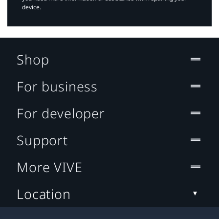
device.
Shop
For business
For developer
Support
More VIVE
Location