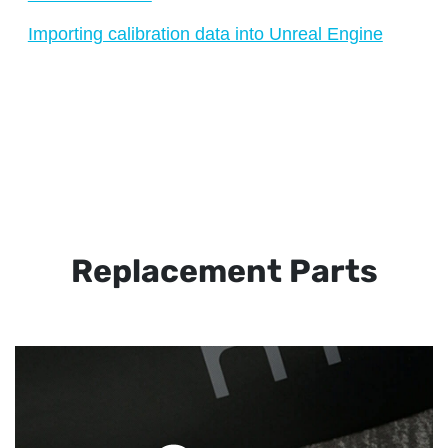
Importing calibration data into Unreal Engine
Replacement Parts