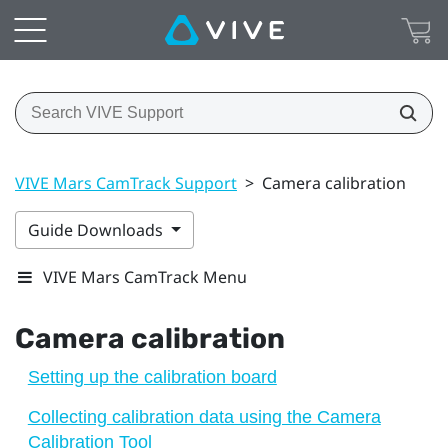
VIVE Mars CamTrack Support
>
Camera calibration
Guide Downloads
VIVE Mars CamTrack Menu
Camera calibration
Setting up the calibration board
Collecting calibration data using the Camera
Calibration Tool