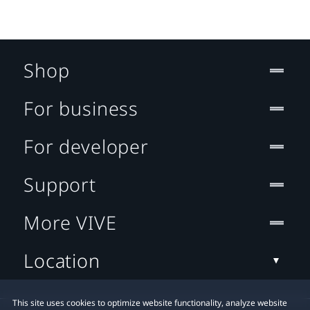
Shop
For business
For developer
Support
More VIVE
Location
This site uses cookies to optimize website functionality, analyze website