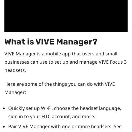
What is
VIVE Manager
?
VIVE Manager
is a mobile app that users and small
businesses can use to set up and manage
VIVE Focus 3
headsets.
Here are some of the things you can do with
VIVE
Manager
:
Quickly set up
Wi‍-Fi
, choose the headset language,
sign in to your HTC account, and more.
Pair
VIVE Manager
with one or more headsets. See