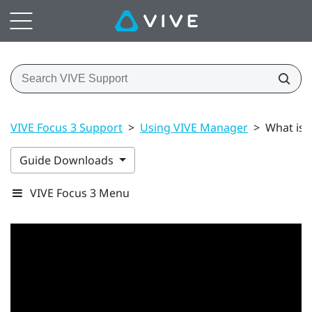
VIVE Focus 3 Support
>
Using VIVE Manager
>
What is 
Guide Downloads
VIVE Focus 3 Menu