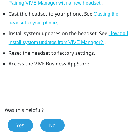
.
Pairing VIVE Manager with a new headset
Cast the headset to your phone. See
Casting the
.
headset to your phone
Install system updates on the headset. See
How do I
.
install system updates from VIVE Manager?
Reset the headset to factory settings.
Access the
VIVE Business AppStore
.
Was this helpful?
Yes
No