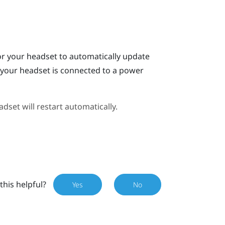
or your headset to automatically update
n your headset is connected to a power
dset will restart automatically.
this helpful?
Yes
No