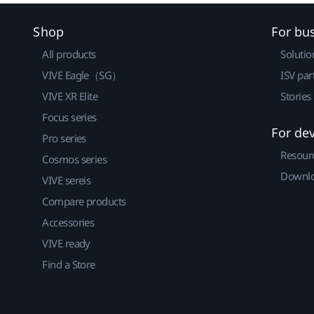
Shop
For bu
All products
Solutio
VIVE Eagle（SG）
ISV par
VIVE XR Elite
Stories
Focus series
For de
Pro series
Resour
Cosmos series
Downlo
VIVE sereis
Compare products
Accessories
VIVE ready
Find a Store