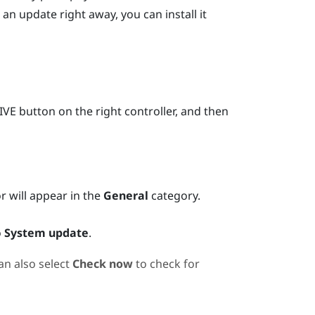
 an update right away, you can install it
IVE
button on the right controller, and then
or will appear in the
General
category.
o
System update
.
an also select
Check now
to check for