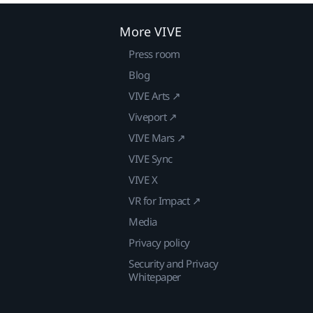
More VIVE
Press room
Blog
VIVE Arts ↗
Viveport ↗
VIVE Mars ↗
VIVE Sync
VIVE X
VR for Impact ↗
Media
Privacy policy
Security and Privacy
Whitepaper