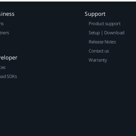
siness
Support
ns
Product support
tners
Setup | Download
Release Notes
Contact us
veloper
Warranty
ces
ad SDKs