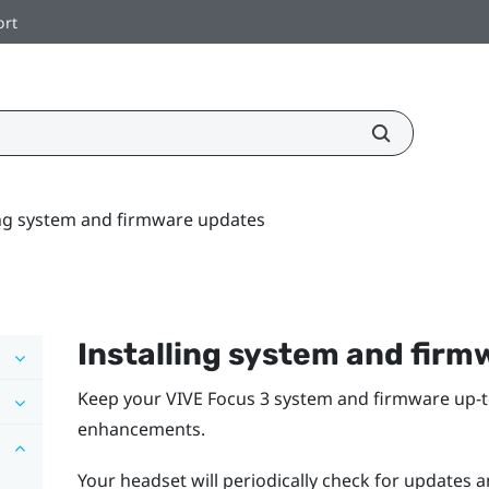
ort
ing system and firmware updates
Installing system and fir
Keep your
VIVE Focus 3
system and firmware up-to
enhancements.
Your headset will periodically check for updates