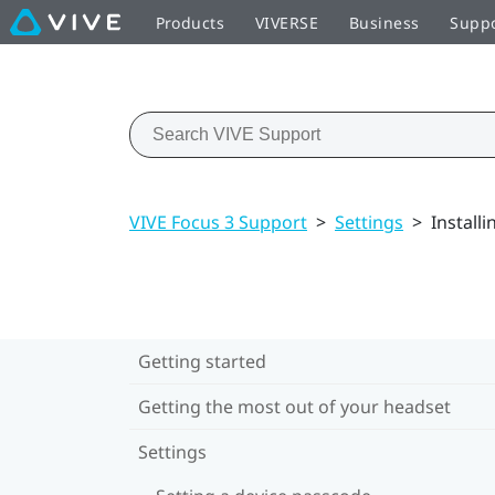
Products
VIVERSE
Business
Supp
VIVE Focus 3 Support
>
Settings
>
Install
Getting started
Getting the most out of your headset
Settings