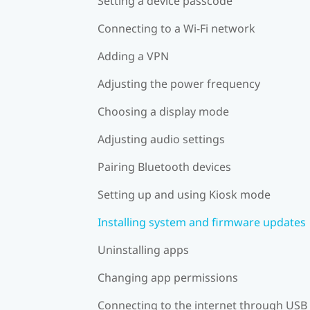
Setting a device passcode
Connecting to a Wi‍-Fi network
Adding a VPN
Adjusting the power frequency
Choosing a display mode
Adjusting audio settings
Pairing Bluetooth devices
Setting up and using Kiosk mode
Installing system and firmware updates
Uninstalling apps
Changing app permissions
Connecting to the internet through USB