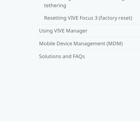
tethering
Resetting VIVE Focus 3 (factory reset)
Using VIVE Manager
Mobile Device Management (MDM)
Solutions and FAQs