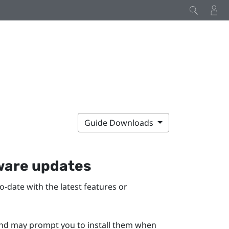
Guide Downloads
mware updates
-date with the latest features or
 and may prompt you to install them when