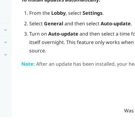
From the
Lobby
, select
Settings
.
Select
General
and then select
Auto-update
.
Turn on
Auto-update
and then select a time f
itself overnight. This feature only works whe
source.
Note:
After an update has been installed, your hea
Was 