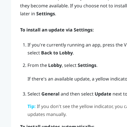
they become available. If you choose not to install
later in
Settings
.
To install an update via
Settings
:
If you're currently running an app, press the
V
select
Back to Lobby
.
From the
Lobby
, select
Settings
.
If there's an available update, a yellow indicat
Select
General
and then select
Update
next t
Tip:
If you don't see the yellow indicator, you c
updates manually.
To install updates automatically: