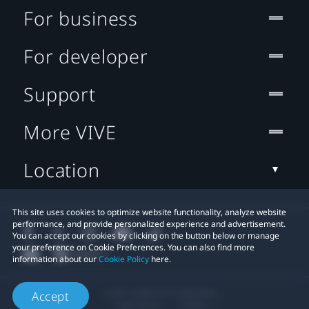
For business
For developer
Support
More VIVE
Location
This site uses cookies to optimize website functionality, analyze website
performance, and provide personalized experience and advertisement.
You can accept our cookies by clicking on the button below or manage
your preference on Cookie Preferences. You can also find more
information about our
Cookie Policy
here.
© 2011-2026 HTC Corporation
Accept
Legal Terms
Cookies