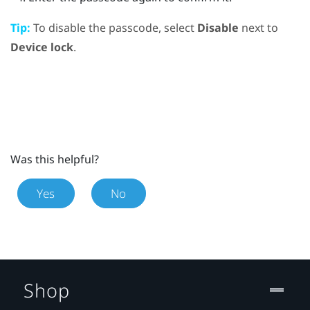
Tip:
To disable the passcode, select
Disable
next to
Device lock
.
Was this helpful?
Yes
No
Shop