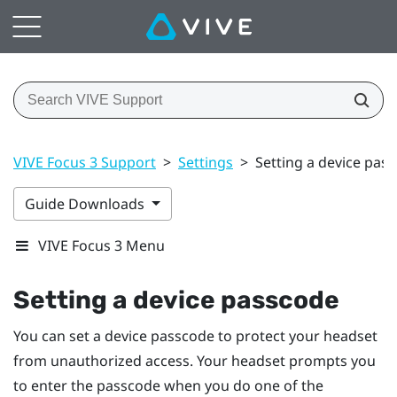
VIVE Focus 3 Support
>
Settings
>
Setting a device pas
Guide Downloads
VIVE Focus 3 Menu
Setting a device passcode
You can set a device passcode to protect your headset
from unauthorized access. Your headset prompts you
to enter the passcode when you do one of the