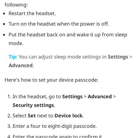
following:
Restart the headset.
Turn on the headset when the power is off.
Put the headset back on and wake it up from sleep
mode.
Tip:
You can adjust sleep mode settings in
Settings
>
Advanced
.
Here's how to set your device passcode:
In the headset, go to
Settings
>
Advanced
>
Security settings
.
Select
Set
next to
Device lock
.
Enter a four to eight-digit passcode.
Enter the passcode again to confirm it.