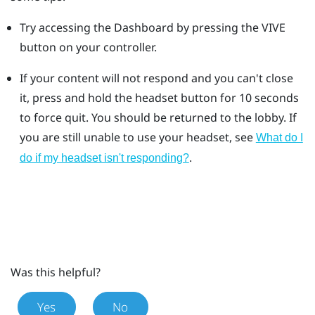
Try accessing the Dashboard by pressing the VIVE
button on your controller.
If your content will not respond and you can't close
it, press and hold the headset button for 10 seconds
to force quit.
You should be returned to the lobby. If
you are still unable to use your headset, see
What do I
.
do if my headset isn't responding?
Was this helpful?
Yes
No