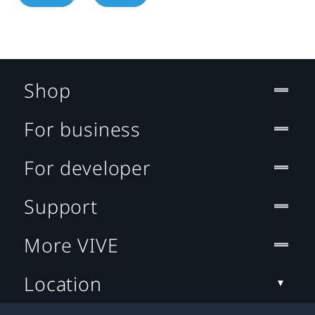
Shop
For business
For developer
Support
More VIVE
Location