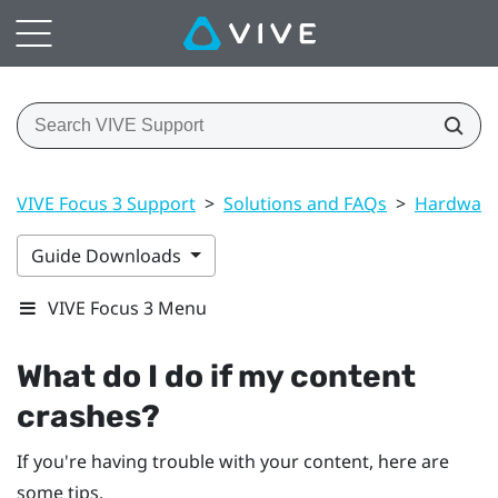
VIVE Focus 3 Support
>
Solutions and FAQs
>
Hardwar
Guide Downloads
VIVE Focus 3 Menu
What do I do if my content
crashes?
If you're having trouble with your content, here are
some tips.