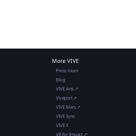
More VIVE
Press room
Blog
VIVE Arts ↗
Viveport ↗
VIVE Mars ↗
VIVE Sync
VIVE X
VR for Impact ↗