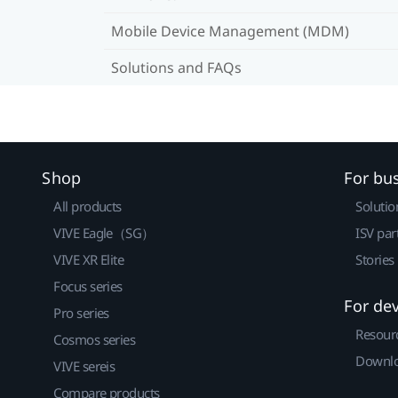
Mobile Device Management (MDM)
Solutions and FAQs
Shop
For bu
All products
Solutio
VIVE Eagle（SG）
ISV par
VIVE XR Elite
Stories
Focus series
For de
Pro series
Resour
Cosmos series
Downlo
VIVE sereis
Compare products