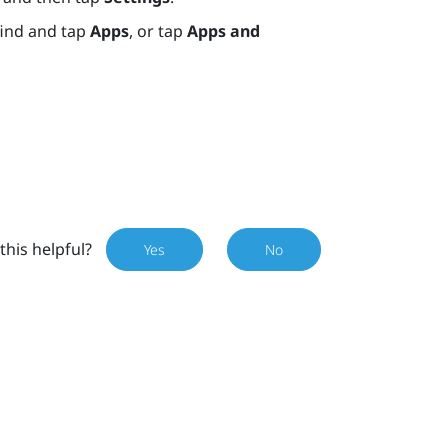
find and tap
Apps
, or tap
Apps and
this helpful?
Yes
No