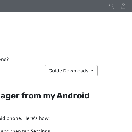
one?
Guide Downloads
nager
from my
Android
oid
phone. Here's how:
 and then tap
Settings
.