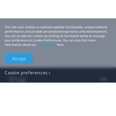
This site uses cookies to optimize website functionality, analyze website
performance, and provide personalized experience and advertisement.
You can accept our cookies by clicking on the button below or manage
your preference on Cookie Preferences. You can also find more
information about our
Cookie Policy
here.
Accept
Cookie preferences
Shop
For business
For developer