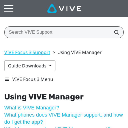
VIVE Focus 3 Support
>
Using VIVE Manager
Guide Downloads
VIVE Focus 3 Menu
Using
VIVE Manager
What is VIVE Manager?
What phones does VIVE Manager support, and how
do I get the app?