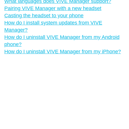
What languages does VIVE Manager support?
Pairing VIVE Manager with a new headset
Casting the headset to your phone
How do I install system updates from VIVE
Manager?
How do I uninstall VIVE Manager from my Android
phone?
How do I uninstall VIVE Manager from my iPhone?