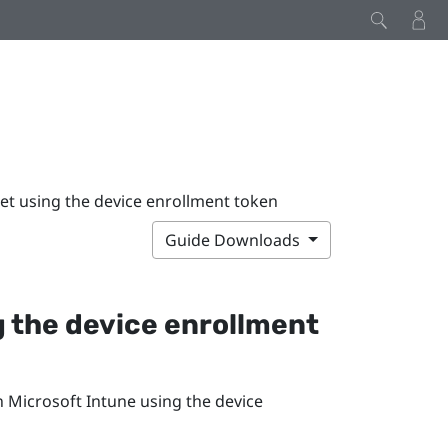
et using the device enrollment token
Guide Downloads
g the device enrollment
in
Microsoft Intune
using the device