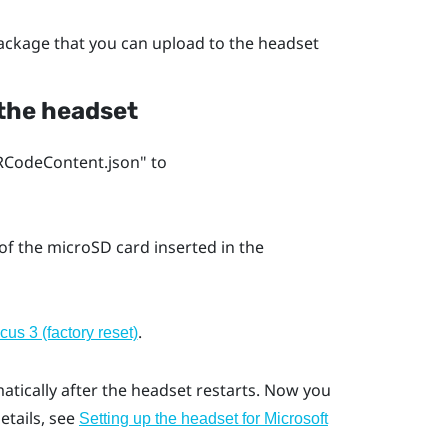
package that you can upload to the headset
 the headset
CodeContent.json"‍ to
 of the
microSD
card inserted in the
.
us 3 (factory reset)
atically after the headset restarts. Now you
details, see
Setting up the headset for Microsoft