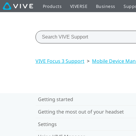
Products
VIVERSE
Business
Supp
VIVE Focus 3 Support
>
Mobile Device Ma
Getting started
Getting the most out of your headset
Settings