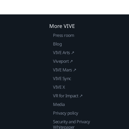
More VIVE
Press room
Blog
VIVE Arts ↗
Viveport ↗
VIVE Mars ↗
VIVE Sync
VIVE X
VR for Impact ↗
Media
Privacy policy
Security and Privacy
Whitepaper