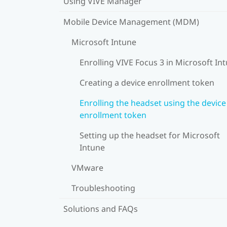
Using VIVE Manager
Mobile Device Management (MDM)
Microsoft Intune
Enrolling VIVE Focus 3 in Microsoft In
Creating a device enrollment token
Enrolling the headset using the device
enrollment token
Setting up the headset for Microsoft
Intune
VMware
Troubleshooting
Solutions and FAQs