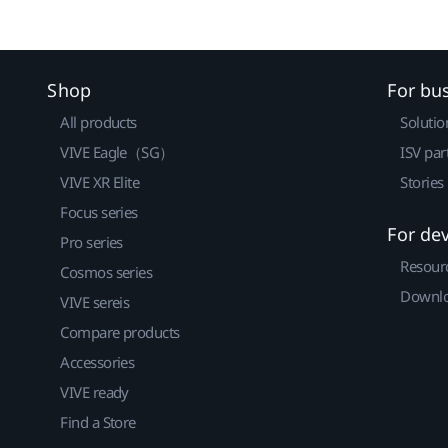
Shop
For bu
All products
Solutio
VIVE Eagle（SG）
ISV par
VIVE XR Elite
Stories
Focus series
For de
Pro series
Resour
Cosmos series
Downlo
VIVE sereis
Compare products
Accessories
VIVE ready
Find a Store