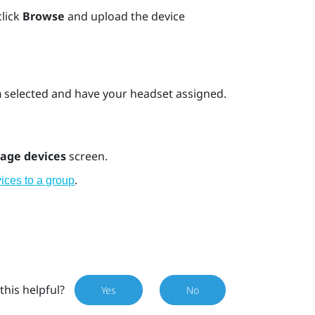
click
Browse
and upload the device
n
selected and have your headset assigned.
age devices
screen.
.
ices to a group
this helpful?
Yes
No