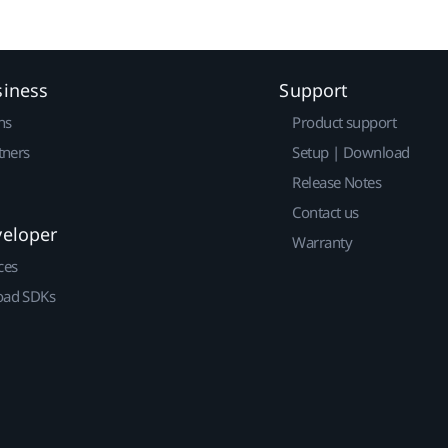
siness
Support
ns
Product support
tners
Setup | Download
Release Notes
Contact us
veloper
Warranty
ces
ad SDKs