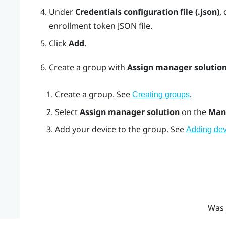
Under
Credentials configuration file (.json)
, 
enrollment token JSON file.
Click
Add
.
Create a group with
Assign manager solutio
Create a group. See
.
Creating groups
Select
Assign manager solution
on the
Man
Add your device to the group. See
Adding dev
Was 