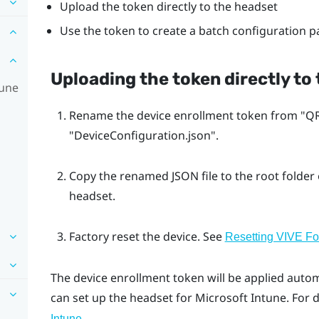
Upload the token directly to the headset
Use the token to create a batch configuration 
Uploading the token directly to
tune
Rename the device enrollment token from "‍QR
"‍DeviceConfiguration.json"‍.
Copy the renamed JSON file to the root folder
headset.
Factory reset the device. See
Resetting VIVE Foc
The device enrollment token will be applied autom
can set up the headset for
Microsoft Intune
. For 
.
Intune