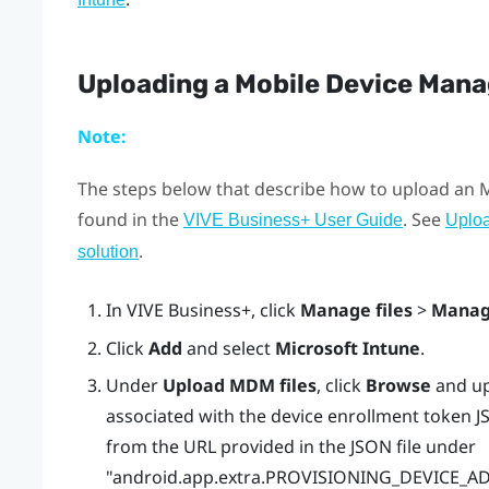
Uploading a Mobile Device Man
Note:
The steps below that describe how to upload an
found in the
. See
VIVE Business+ User Guide
Uplo
.
solution
In
VIVE Business+
, click
Manage files
>
Manag
Click
Add
and select
Microsoft Intune
.
Under
Upload MDM files
, click
Browse
and up
associated with the device enrollment token JS
from the URL provided in the JSON file under
"‍‍android.app.extra.PROVISIONING_DEVICE