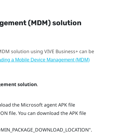
agement (MDM) solution
 MDM solution using
VIVE Business+
can be
ading a Mobile Device Management (MDM)
ement solution
.
load the Microsoft agent APK file
ON file. You can download the APK file
_ADMIN_PACKAGE_DOWNLOAD_LOCATION"‍‍.