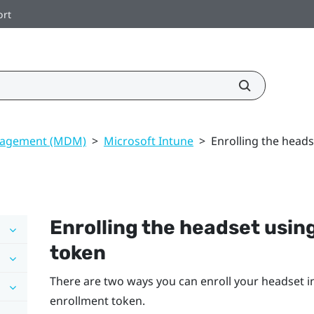
ort
nagement (MDM)
>
Microsoft Intune
>
Enrolling the heads
Enrolling the headset usin
token
There are two ways you can enroll your headset 
enrollment token.