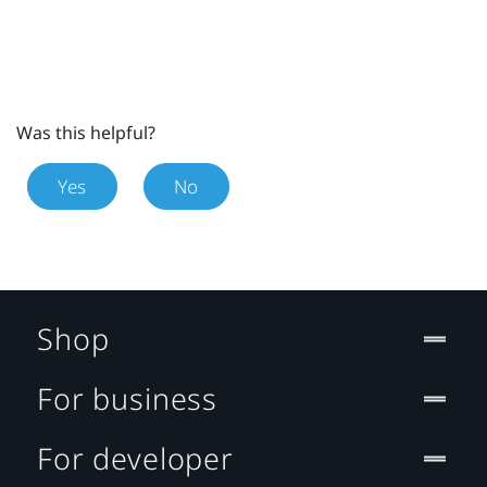
Was this helpful?
Yes
No
Shop
For business
For developer