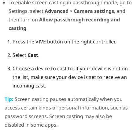
To enable screen casting in passthrough mode, go to
Settings, select
Advanced
>
Camera settings
, and
then turn on
Allow passthrough recording and
casting
.
Press the
VIVE
button on the right controller.
Select
Cast
.
Choose a device to cast to.
If your device is not on
the list, make sure your device is set to receive an
incoming cast.
Tip:
Screen casting pauses automatically when you
access certain kinds of personal information, such as
password screens. Screen casting may also be
disabled in some apps.