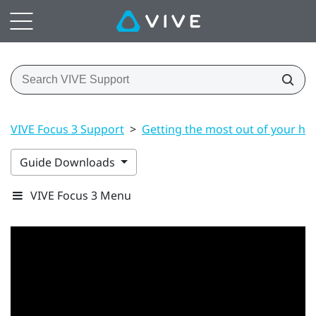
VIVE Focus 3 Support
>
Getting the most out of your he
Guide Downloads
VIVE Focus 3 Menu