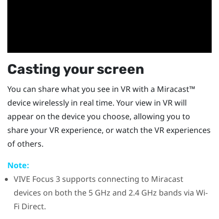
Casting your screen
You can share what you see in VR with a
Miracast™
device wirelessly in real time. Your view in VR will
appear on the device you choose, allowing you to
share your VR experience, or watch the VR experiences
of others.
Note:
VIVE Focus 3
supports connecting to
Miracast
devices on both the 5 GHz and 2.4 GHz bands via
Wi-
Fi Direct
.