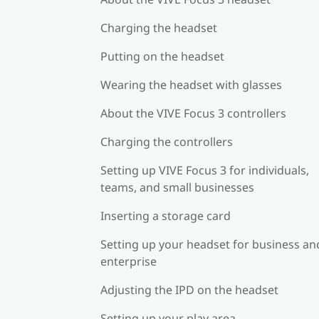
Charging the headset
Putting on the headset
Wearing the headset with glasses
About the VIVE Focus 3 controllers
Charging the controllers
Setting up VIVE Focus 3 for individuals,
teams, and small businesses
Inserting a storage card
Setting up your headset for business an
enterprise
Adjusting the IPD on the headset
Setting up your play area