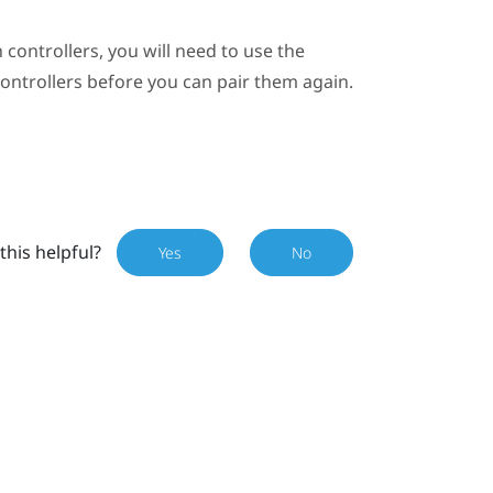
 controllers, you will need to use the
controllers before you can pair them again.
this helpful?
Yes
No