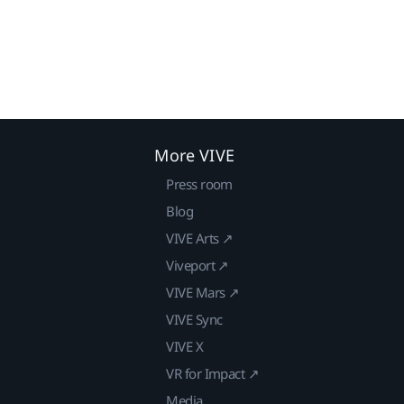
More VIVE
Press room
Blog
VIVE Arts ↗
Viveport ↗
VIVE Mars ↗
VIVE Sync
VIVE X
VR for Impact ↗
Media