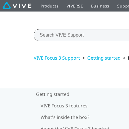
Products
VIVERSE
Business
Supp
VIVE Focus 3 Support
>
Getting started
>
Getting started
VIVE Focus 3 features
What's inside the box?
About the VIVE Focus 3 headset