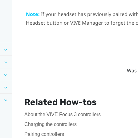
Note:
If your headset has previously paired with
Headset
button or
VIVE Manager
to forget the 
Was 
Related How-tos
About the VIVE Focus 3 controllers
Charging the controllers
Pairing controllers