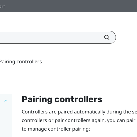
ort
Pairing controllers
Pairing controllers
Controllers are paired automatically during the s
controllers or pair controllers again, you can pai
to manage controller pairing: