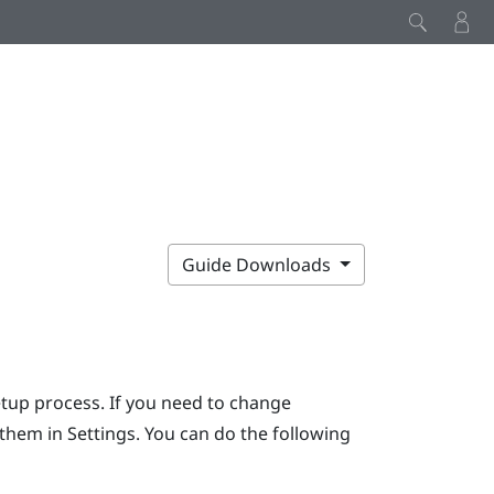
Guide Downloads
etup process. If you need to change
r them in Settings. You can do the following