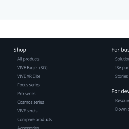
Shop
For bu
All products
Solutio
VIVE Eagle（SG）
ISV par
VIVE XR Elite
Stories
Focus series
For de
Pro series
Resour
Cosmos series
Downlo
VIVE sereis
Compare products
Accessories