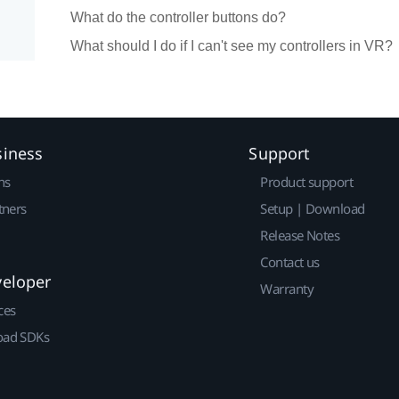
What do the controller buttons do?
What should I do if I can't see my controllers in VR?
siness
Support
ns
Product support
tners
Setup | Download
Release Notes
Contact us
veloper
Warranty
ces
ad SDKs