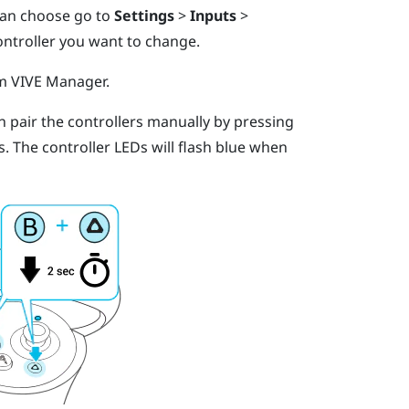
 can choose go to
Settings
>
Inputs
>
ontroller you want to change.
om
VIVE Manager
.
an pair the controllers manually by pressing
s.
The controller LEDs will flash blue when