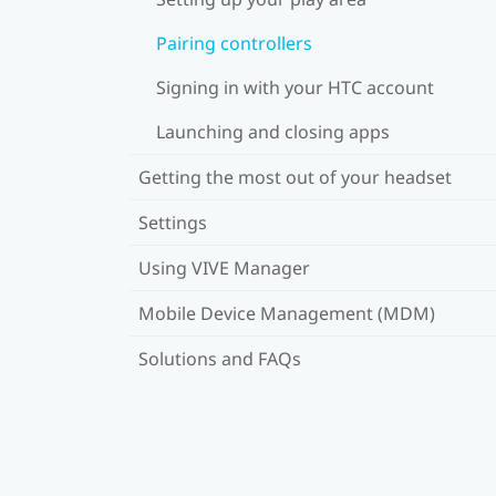
Pairing controllers
Signing in with your HTC account
Launching and closing apps
Getting the most out of your headset
Settings
Using VIVE Manager
Mobile Device Management (MDM)
Solutions and FAQs