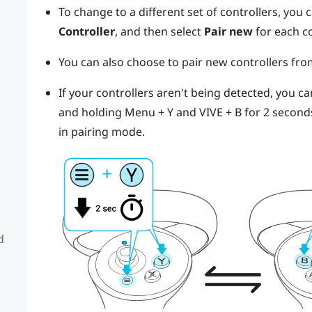
To change to a different set of controllers, you
Controller
, and then select
Pair new
for each c
You can also choose to pair new controllers fr
If your controllers aren't being detected, you c
and holding
Menu
+
Y
and
VIVE
+
B
for 2 second
in pairing mode.
d