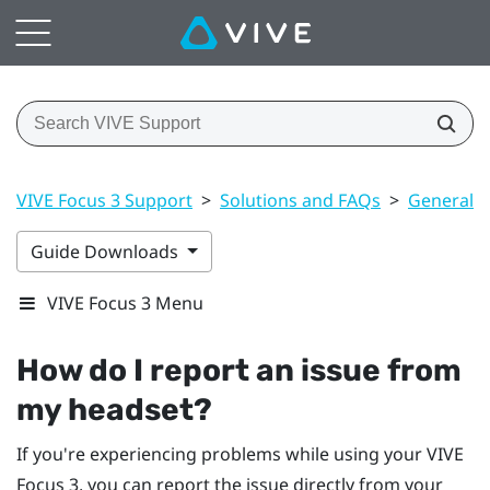
VIVE Focus 3 Support
>
Solutions and FAQs
>
General
Guide Downloads
VIVE Focus 3 Menu
How do I report an issue from
my headset?
If you're experiencing problems while using your
VIVE
Focus 3
, you can report the issue directly from your