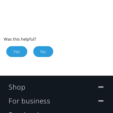
Was this helpful?
Yes
No
Shop
For business