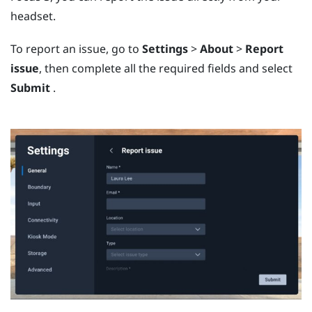
headset.
To report an issue, go to
Settings
>
About
>
Report
issue
, then complete all the required fields and select
Submit
.