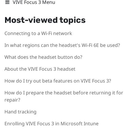
VIVE Focus 3 Menu
Most-viewed topics
Connecting to a Wi‍-Fi network
In what regions can the headset's Wi‍-Fi 6E be used?
What does the headset button do?
About the VIVE Focus 3 headset
How do I try out beta features on VIVE Focus 3?
How do I prepare the headset before returning it for
repair?
Hand tracking
Enrolling VIVE Focus 3 in Microsoft Intune