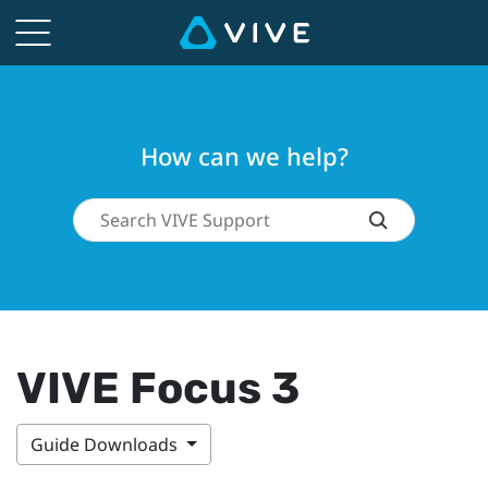
How can we help?
VIVE Focus 3
Guide Downloads