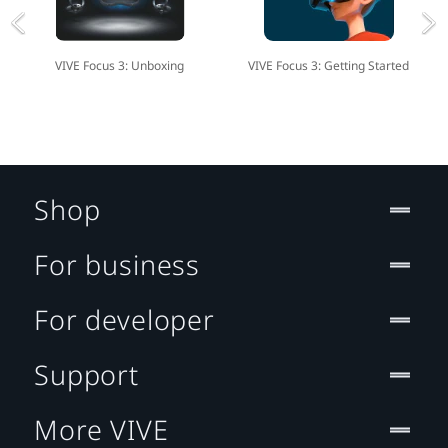
VIVE Focus 3: Unboxing
VIVE Focus 3: Getting Started
Shop
For business
For developer
Support
More VIVE