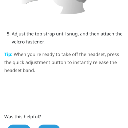
Adjust the top strap until snug, and then attach the
velcro fastener.
Tip:
When you're ready to take off the headset, press
the
quick adjustment button
to instantly release the
headset band.
Was this helpful?