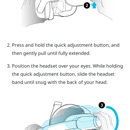
Press and hold the
quick adjustment button
, and
then gently pull until fully extended.
Position the headset over your eyes. While holding
the
quick adjustment button
, slide the headset
band until snug with the back of your head.