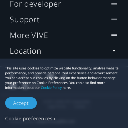
For developer
Support
More VIVE
Location
This site uses cookies to optimize website functionality, analyze website
performance, and provide personalized experience and advertisement.
You can accept our cookies by clicking on the button below or manage
your preference on Cookie Preferences. You can also find more
information about our
Cookie Policy
here.
© 2011-2026 HTC Corporation
Accept
Legal Terms
Cookies
Cookie preferences
Privacy Contact:
Global-Privacy@htc.com