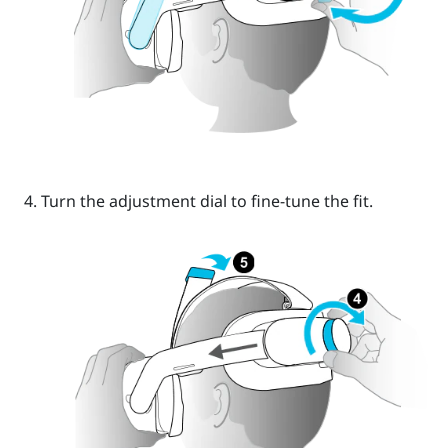
Turn the
adjustment dial
to fine-tune the fit.