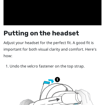
Putting on the headset
Adjust your headset for the perfect fit. A good fit is
important for both visual clarity and comfort. Here's
how:
Undo the velcro fastener on the top strap.