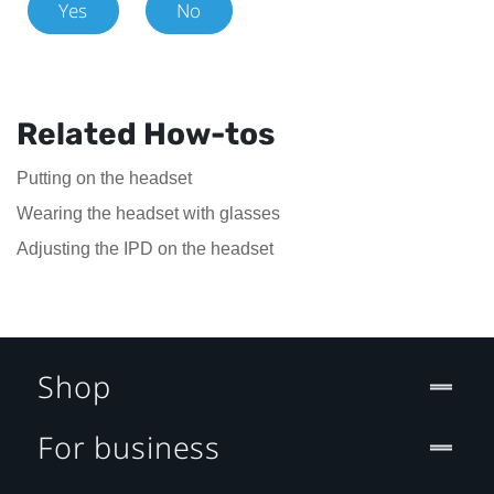
Yes
No
Related How-tos
Putting on the headset
Wearing the headset with glasses
Adjusting the IPD on the headset
Shop
For business