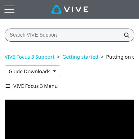
VIVE Focus 3 Support
>
Getting started
>
Putting on th
Guide Downloads
VIVE Focus 3 Menu