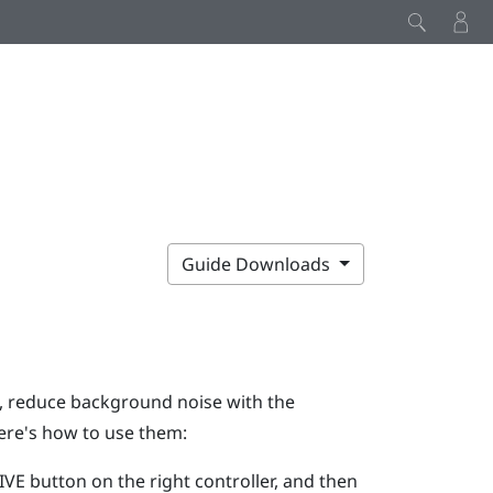
Guide Downloads
g, reduce background noise with the
ere's how to use them:
IVE
button on the right controller, and then