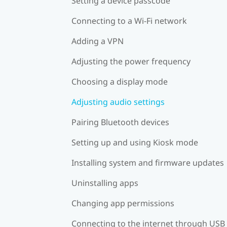
Setting a device passcode
Connecting to a Wi‍-Fi network
Adding a VPN
Adjusting the power frequency
Choosing a display mode
Adjusting audio settings
Pairing Bluetooth devices
Setting up and using Kiosk mode
Installing system and firmware updates
Uninstalling apps
Changing app permissions
Connecting to the internet through USB