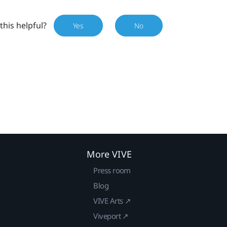
this helpful?
Yes
No
More VIVE
Press room
Blog
VIVE Arts ↗
Viveport ↗