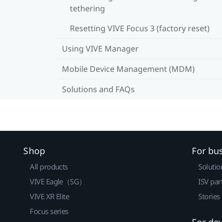
tethering
Resetting VIVE Focus 3 (factory reset)
Using VIVE Manager
Mobile Device Management (MDM)
Solutions and FAQs
Shop
For bu
All products
Solutio
VIVE Eagle（SG）
ISV par
VIVE XR Elite
Stories
Focus series
For de