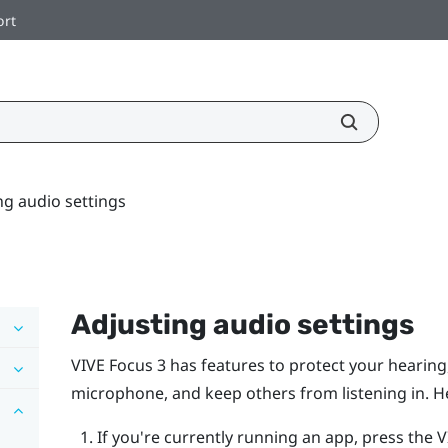
ort
ng audio settings
Adjusting audio settings
VIVE Focus 3
has features to protect your hearin
microphone, and keep others from listening in. H
If you're currently running an app, press the
V