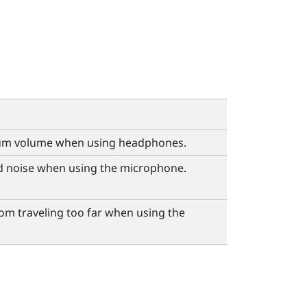
um volume when using headphones.
 noise when using the microphone.
om traveling too far when using the