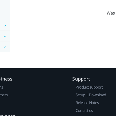
Was 
siness
Support
ns
Product support
tners
Setup | Download
Release Notes
Contact us
veloper