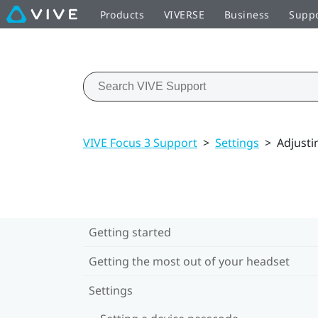
Products
VIVERSE
Business
Supp
VIVE Focus 3 Support
>
Settings
>
Adjusti
Getting started
Getting the most out of your headset
Settings