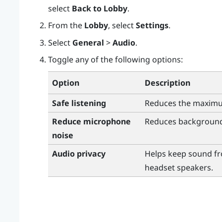
select
Back to Lobby
.
From the
Lobby
, select
Settings
.
Select
General
>
Audio
.
Toggle any of the following options:
Option
Description
Safe listening
Reduces the maxim
Reduce microphone
Reduces background
noise
Audio privacy
Helps keep sound fr
headset speakers.