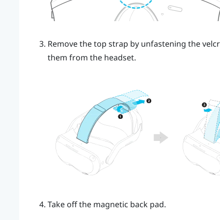
Remove the top strap by unfastening the velcr
them from the headset.
Take off the magnetic back pad.