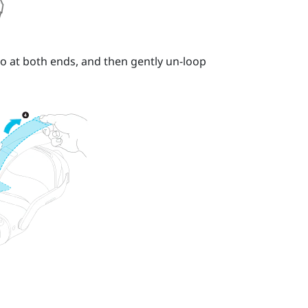
o at both ends, and then gently un-loop