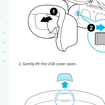
r
Gently lift the USB cover open.