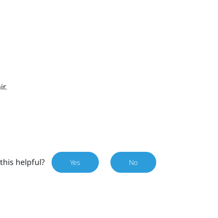
r.
this helpful?
Yes
No