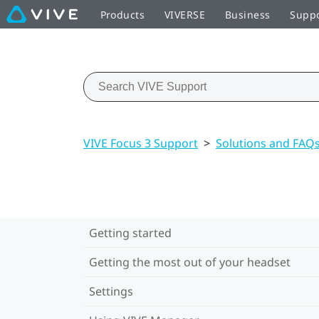
Products
VIVERSE
Business
Supp
VIVE Focus 3 Support
>
Solutions and FAQ
Getting started
Getting the most out of your headset
Settings