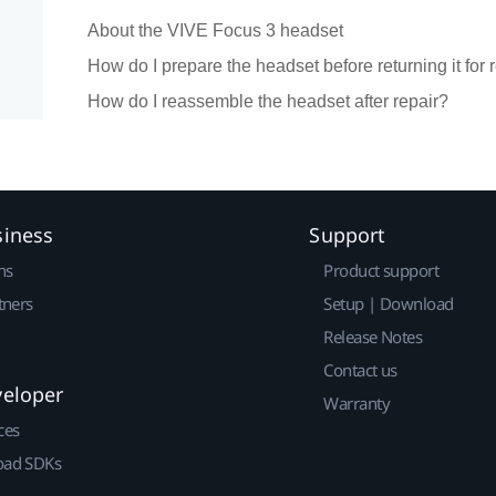
About the VIVE Focus 3 headset
How do I prepare the headset before returning it for 
How do I reassemble the headset after repair?
siness
Support
ns
Product support
tners
Setup | Download
Release Notes
Contact us
veloper
Warranty
ces
ad SDKs