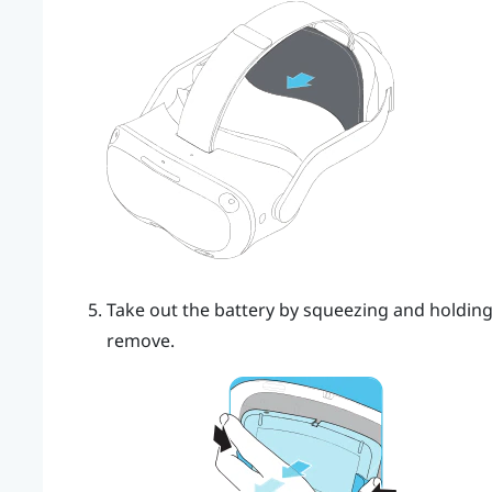
Take out the battery by squeezing and holding 
remove.