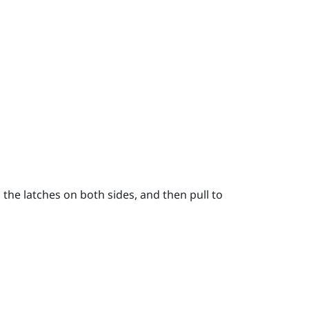
the latches on both sides, and then pull to