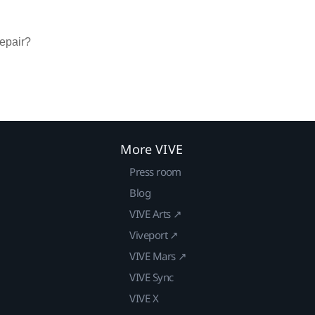
repair?
More VIVE
Press room
Blog
VIVE Arts ↗
Viveport ↗
VIVE Mars ↗
VIVE Sync
VIVE X