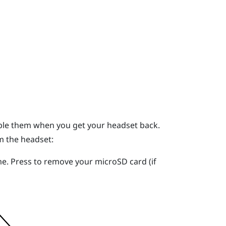
mble them when you get your headset back.
m the headset:
me. Press to remove your
microSD
card (if