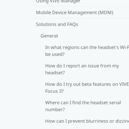
Using VIVE Manager
Mobile Device Management (MDM)
Solutions and FAQs
General
In what regions can the headset's Wi‍-F
be used?
How do I report an issue from my
headset?
How do I try out beta features on VIVE
Focus 3?
Where can I find the headset serial
number?
How can I prevent blurriness or dizzin