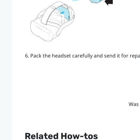
Pack the headset carefully and send it for repai
Was 
Related How-tos