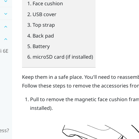
Face cushion
USB cover
Top strap
Back pad
Battery
i 6E
microSD
card (if installed)
Keep them in a safe place. You'll need to reasse
Follow these steps to remove the accessories fro
Pull to remove the magnetic face cushion fra
installed).
ess?