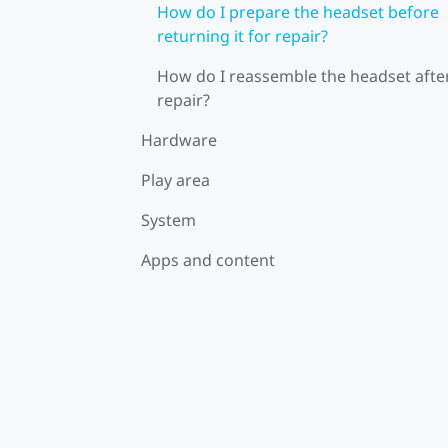
How do I prepare the headset before
returning it for repair?
How do I reassemble the headset afte
repair?
Hardware
Play area
System
Apps and content