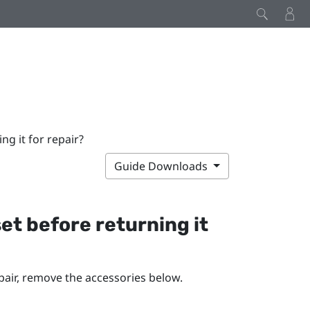
g it for repair?
Guide Downloads
et before returning it
pair, remove the accessories below.