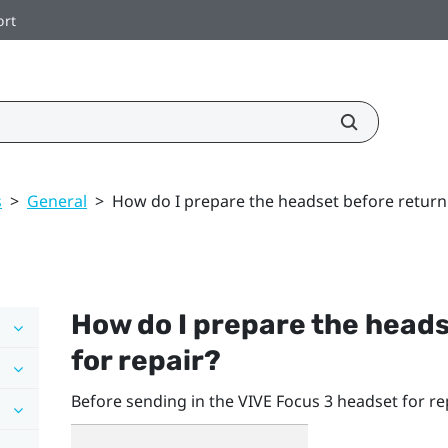
ort
s
>
General
>
How do I prepare the headset before returnin
How do I prepare the heads
for repair?
Before sending in the
VIVE Focus 3
headset for re