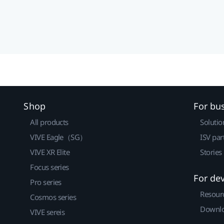
Shop
For bu
All products
Solutio
VIVE Eagle（SG）
ISV par
VIVE XR Elite
Stories
Focus series
For de
Pro series
Resour
Cosmos series
Downlo
VIVE sereis