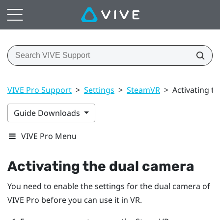
VIVE Pro Support
>
Settings
>
SteamVR
>
Activating t
Guide Downloads
VIVE Pro Menu
Activating the dual camera
You need to enable the settings for the dual camera of
VIVE Pro
before you can use it in VR.