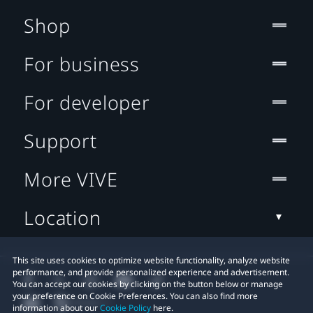
Shop
For business
For developer
Support
More VIVE
Location
This site uses cookies to optimize website functionality, analyze website
performance, and provide personalized experience and advertisement.
You can accept our cookies by clicking on the button below or manage
your preference on Cookie Preferences. You can also find more
information about our
Cookie Policy
here.