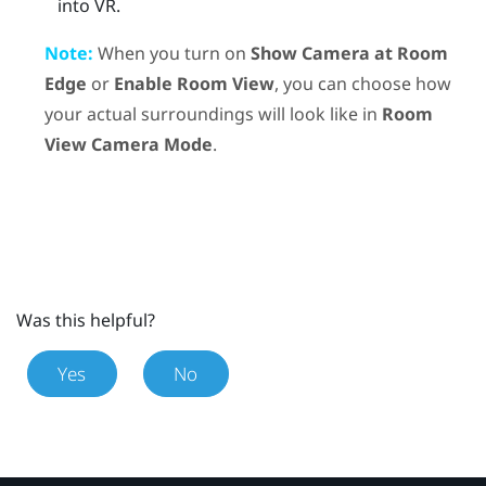
into VR.
Note:
When you turn on
Show Camera at Room
Edge
or
Enable Room View
, you can choose how
your actual surroundings will look like in
Room
View Camera Mode
.
Was this helpful?
Yes
No