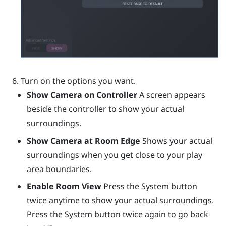
Turn on the options you want.
Show Camera on Controller
A screen appears
beside the controller to show your actual
surroundings.
Show Camera at Room Edge
Shows your actual
surroundings when you get close to your play
area boundaries.
Enable Room View
Press the System button
twice anytime to show your actual surroundings.
Press the System button twice again to go back