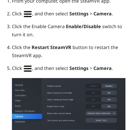
From your computer, open the
SteamVR
app.
Click
, and then select
Settings
>
Camera
.
Click the Enable Camera
Enable/Disable
switch to
turn it on.
Click the
Restart SteamVR
button to restart the
SteamVR
app.
Click
, and then select
Settings
>
Camera
.