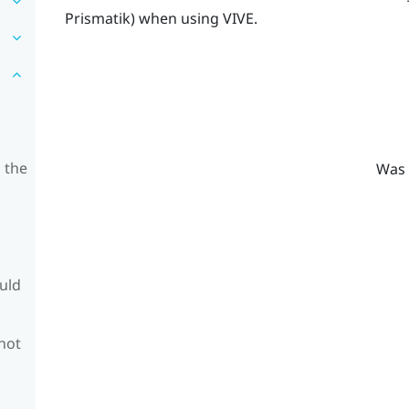
Prismatik
) when using
VIVE
.
 the
Was 
ould
 not