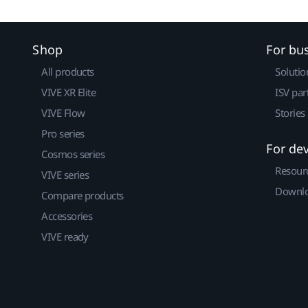
Shop
For bu
All products
Solutio
VIVE XR Elite
ISV par
VIVE Flow
Stories
Pro series
For de
Cosmos series
Resour
VIVE series
Downlo
Compare products
Accessories
VIVE ready