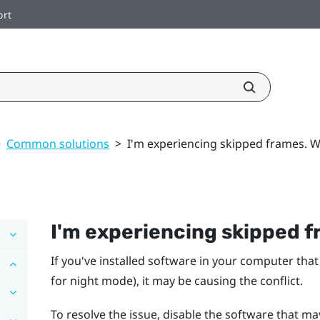
ort
>
Common solutions
>
I'm experiencing skipped frames. W
I'm experiencing skipped f
If you've installed software in your computer that
for night mode), it may be causing the conflict.
To resolve the issue, disable the software that ma