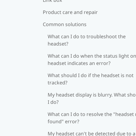
Product care and repair
Common solutions
What can I do to troubleshoot the
headset?
What can I do when the status light on
headset indicates an error?
What should I do if the headset is not
tracked?
My headset display is blurry. What sh
I do?
What can I do to resolve the "headset
found" error?
My headset can't be detected due to a