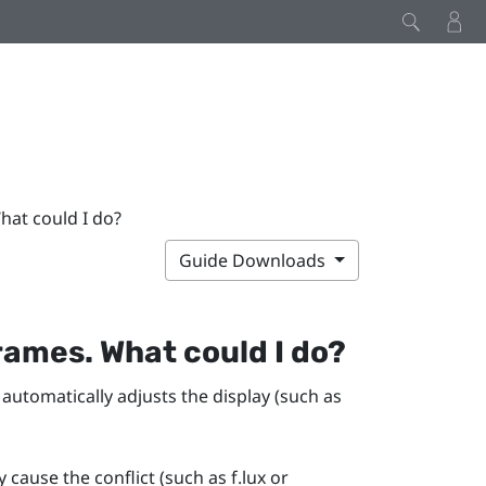
hat could I do?
Guide Downloads
rames. What could I do?
 automatically adjusts the display (such as
y cause the conflict (such as
f.lux
or