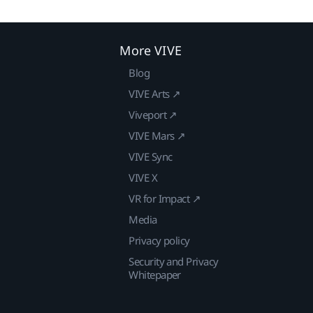
More VIVE
Blog
VIVE Arts ↗
Viveport ↗
VIVE Mars ↗
VIVE Sync
VIVE X
VR for Impact ↗
Media
Privacy policy
Security and Privacy
Whitepaper