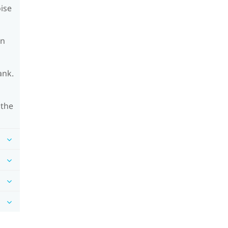
oise
on
ank.
 the