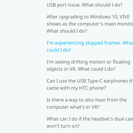
USB port issue. What should I do?
After upgrading to Windows 10, VIVE
shows as the computer's main monito
What should I do?
I'm experiencing skipped frames. Wha
could I do?
I'm seeing drifting motion or floating
objects in VR. What could I do?
Can I use the USB Type-C earphones t
came with my HTC phone?
Is there a way to also hear from the
computer what's in VR?
What can I do if the headset's dual c
won't turn on?