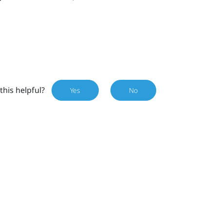
this helpful?
Yes
No