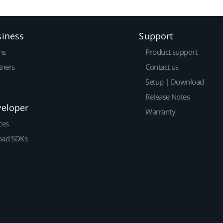
siness
Support
ns
Product support
tners
Contact us
Setup | Download
Release Notes
veloper
Warranty
ces
ad SDKs