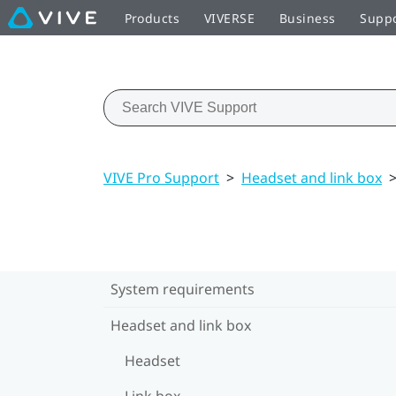
Products
VIVERSE
Business
Supp
VIVE Pro Support
>
Headset and link box
System requirements
Headset and link box
Headset
Link box