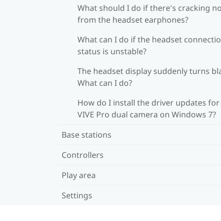
What should I do if there's cracking n
from the headset earphones?
What can I do if the headset connecti
status is unstable?
The headset display suddenly turns bl
What can I do?
How do I install the driver updates for
VIVE Pro dual camera on Windows 7?
Base stations
Controllers
Play area
Settings