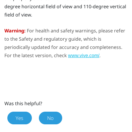
degree horizontal field of view and 110-degree vertical
field of view.
Warning:
For health and safety warnings, please refer
to the Safety and regulatory guide, which is
periodically updated for accuracy and completeness.
For the latest version, check
.
www.vive.com/
Was this helpful?
Yes
No