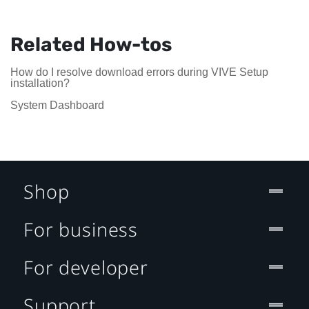
Related How-tos
How do I resolve download errors during VIVE Setup
installation?
System Dashboard
Shop
For business
For developer
Support