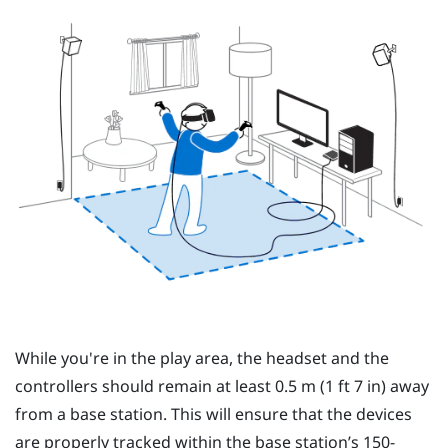
While you're in the play area, the headset and the
controllers should remain at least 0.5 m (1 ft 7 in) away
from a base station. This will ensure that the devices
are properly tracked within the base station’s 150-