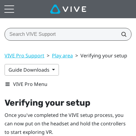
VIVE Pro Support
>
Play area
>
Verifying your setup
Guide Downloads
VIVE Pro Menu
Verifying your setup
Once you've completed the
VIVE
setup process, you
can now put on the headset and hold the controllers
to start exploring VR.