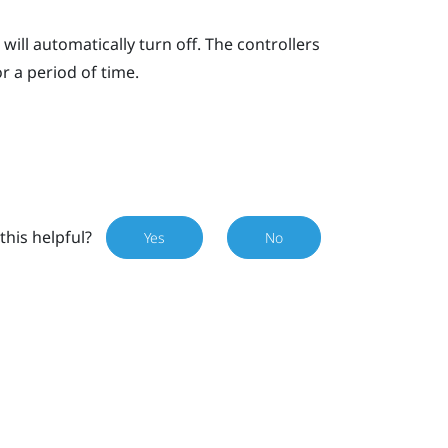
will automatically turn off. The controllers
or a period of time.
this helpful?
Yes
No