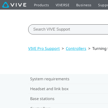
Products
VIVERSE
Business
Supp
VIVE Pro Support
>
Controllers
>
Turning 
System requirements
Headset and link box
Base stations