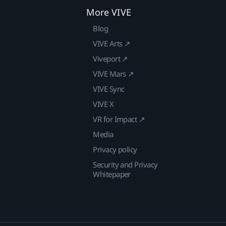
More VIVE
Blog
VIVE Arts ↗
Viveport ↗
VIVE Mars ↗
VIVE Sync
VIVE X
VR for Impact ↗
Media
Privacy policy
Security and Privacy
Whitepaper