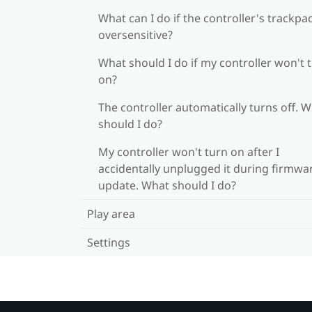
What can I do if the controller's trackpad
oversensitive?
What should I do if my controller won't 
on?
The controller automatically turns off. 
should I do?
My controller won't turn on after I
accidentally unplugged it during firmwa
update. What should I do?
Play area
Settings