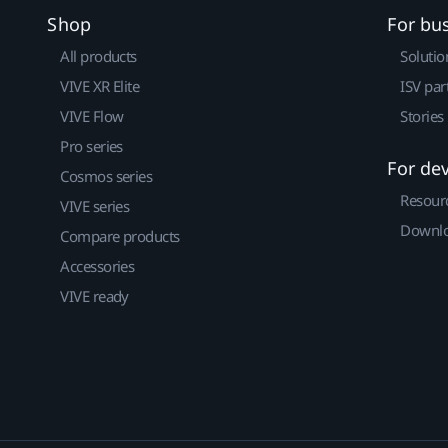
Shop
For bu
All products
Solutio
VIVE XR Elite
ISV par
VIVE Flow
Stories
Pro series
For de
Cosmos series
Resour
VIVE series
Downlo
Compare products
Accessories
VIVE ready