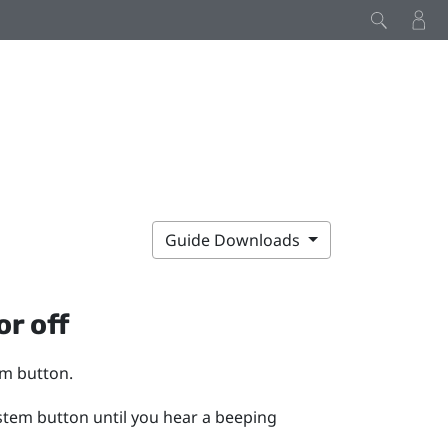
Guide Downloads
or off
em
button.
stem
button until you hear a beeping