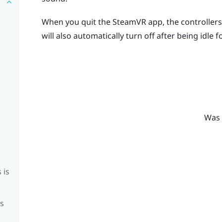
When you quit the
SteamVR
app, the controllers 
will also automatically turn off after being idle f
Was 
 is
is