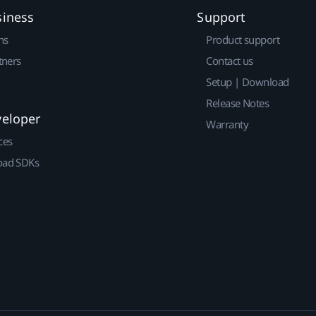
siness
Support
ns
Product support
tners
Contact us
Setup | Download
Release Notes
veloper
Warranty
ces
ad SDKs