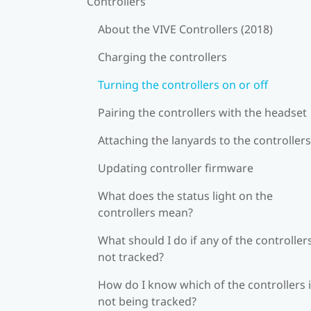
Controllers
About the VIVE Controllers (2018)
Charging the controllers
Turning the controllers on or off
Pairing the controllers with the headset
Attaching the lanyards to the controllers
Updating controller firmware
What does the status light on the
controllers mean?
What should I do if any of the controllers
not tracked?
How do I know which of the controllers 
not being tracked?