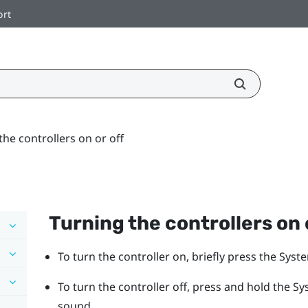
ort
the controllers on or off
Turning the controllers on 
To turn the controller on, briefly press the
Syst
To turn the controller off, press and hold the
Sy
sound.