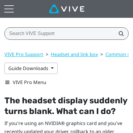
VIVE Pro Support
>
Headset and link box
>
Common sol
Guide Downloads
VIVE Pro Menu
The headset display suddenly
turns blank. What can I do?
If you're using an
NVIDIA®
graphics card and you've
recently updated your driver, rollback to an older