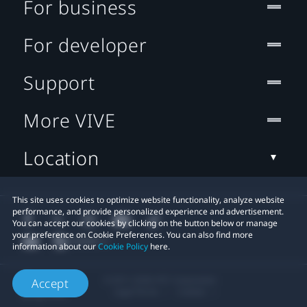
For business
For developer
Support
More VIVE
Location
This site uses cookies to optimize website functionality, analyze website
performance, and provide personalized experience and advertisement.
You can accept our cookies by clicking on the button below or manage
your preference on Cookie Preferences. You can also find more
information about our
Cookie Policy
here.
© 2011-2026 HTC Corporation
Accept
Legal Terms
Cookies