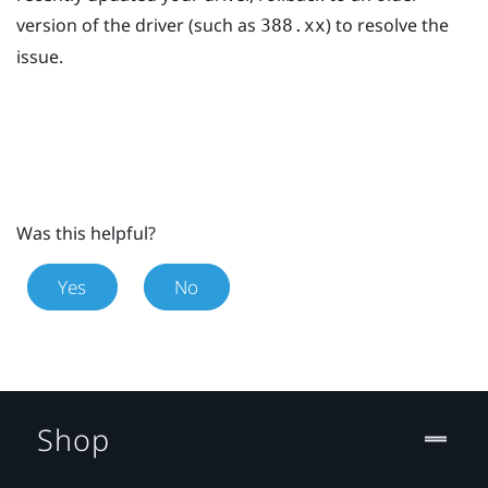
version of the driver (such as
) to resolve the
388.xx
issue.
Was this helpful?
Yes
No
Shop