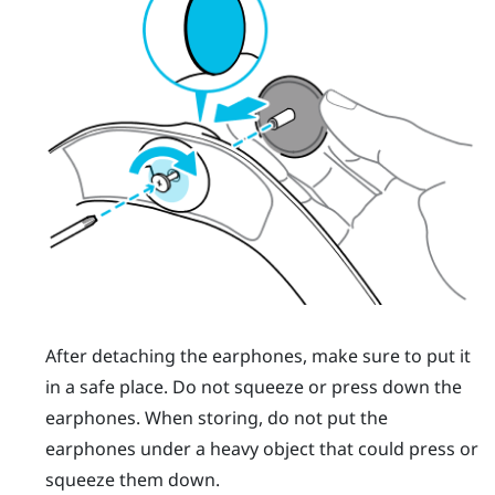
After detaching the earphones, make sure to put it
in a safe place. Do not squeeze or press down the
earphones. When storing, do not put the
earphones under a heavy object that could press or
squeeze them down.