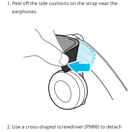
Peel off the side cushions on the strap near the
earphones.
Use a cross-shaped screwdriver (
) to detach
PH00