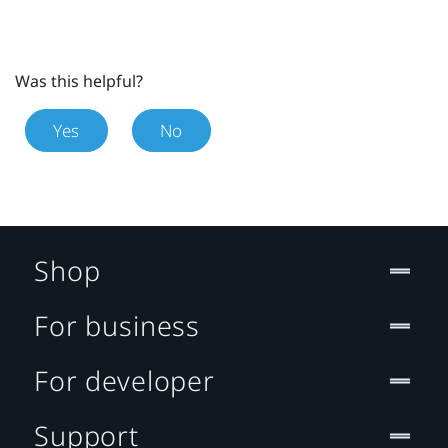
Was this helpful?
Yes
No
Shop
For business
For developer
Support