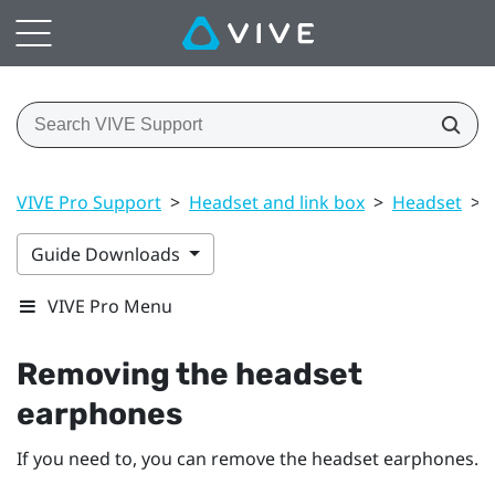
VIVE Pro Support
>
Headset and link box
>
Headset
>
Guide Downloads
VIVE Pro Menu
Removing the headset
earphones
If you need to, you can remove the headset earphones.