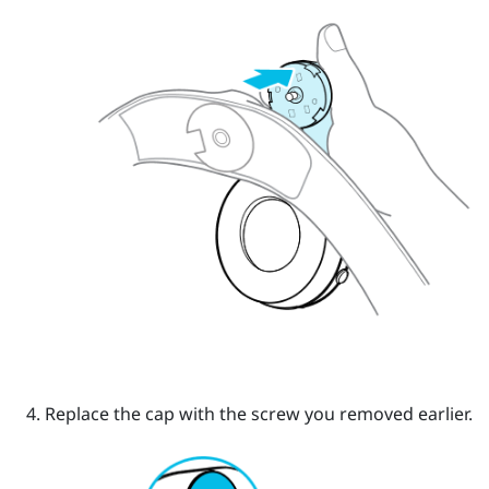
Replace the cap with the screw you removed earlier.