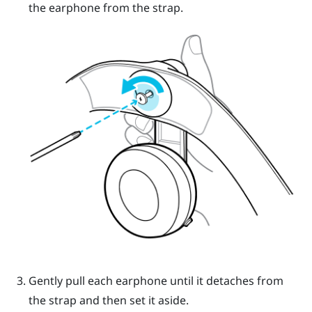
the earphone from the strap.
Gently pull each earphone until it detaches from
the strap and then set it aside.