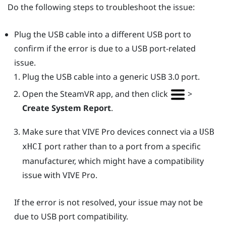
Do the following steps to troubleshoot the issue:
Plug the USB cable into a different USB port to
confirm if the error is due to a USB port-related
issue.
Plug the USB cable into a generic USB 3.0 port.
Open the
SteamVR
app, and then click
>
Create System Report
.
Make sure that
VIVE Pro
devices connect via a
USB
port rather than to a port from a specific
xHCI
manufacturer, which might have a compatibility
issue with
VIVE Pro
.
If the error is not resolved, your issue may not be
due to USB port compatibility.