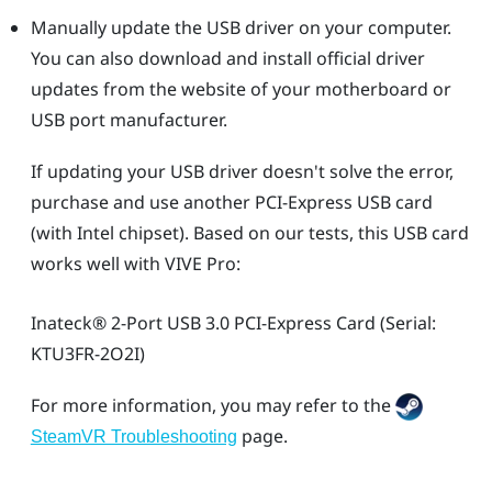
Manually update the USB driver on your computer.
You can also download and install official driver
updates from the website of your motherboard or
USB port manufacturer.
If updating your USB driver doesn't solve the error,
purchase and use another PCI-Express USB card
(with Intel chipset). Based on our tests, this USB card
works well with
VIVE Pro
:
Inateck®
2-Port USB 3.0 PCI-Express Card (Serial:
KTU3FR-2O2I)
For more information, you may refer to the
page.
SteamVR Troubleshooting