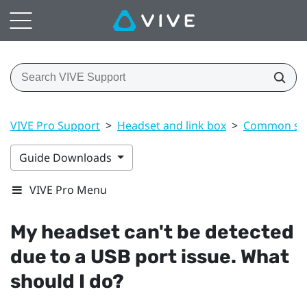
VIVE Pro Support
>
Headset and link box
>
Common sol
Guide Downloads
VIVE Pro Menu
My headset can't be detected
due to a USB port issue. What
should I do?