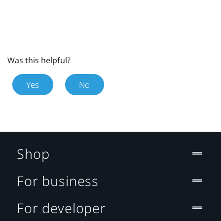
Was this helpful?
Yes
No
Shop
For business
For developer