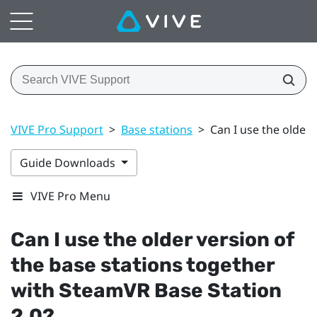
VIVE Pro Support
>
Base stations
>
Can I use the older
Guide Downloads
VIVE Pro Menu
Can I use the older version of
the base stations together
with
SteamVR
Base Station
2.0?