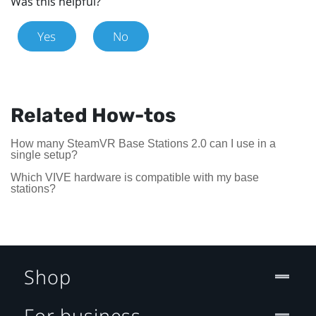
Was this helpful?
Yes
No
Related How-tos
How many SteamVR Base Stations 2.0 can I use in a
single setup?
Which VIVE hardware is compatible with my base
stations?
Shop
For business