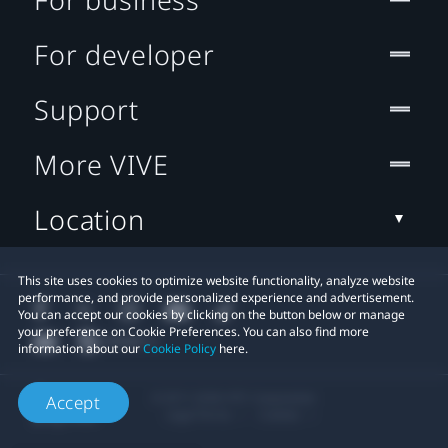
For developer
Support
More VIVE
Location
This site uses cookies to optimize website functionality, analyze website
performance, and provide personalized experience and advertisement.
You can accept our cookies by clicking on the button below or manage
your preference on Cookie Preferences. You can also find more
information about our
Cookie Policy
here.
© 2011-2026 HTC Corporation
Accept
Legal Terms
Cookies