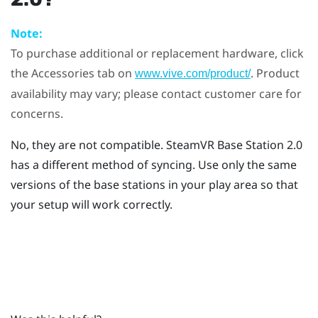
Note:
To purchase additional or replacement hardware, click
the Accessories tab on
. Product
www.vive.com/product/
availability may vary; please contact customer care for
concerns.
No, they are not compatible.
SteamVR
Base Station 2.0
has a different method of syncing. Use only the same
versions of the base stations in your play area so that
your setup will work correctly.