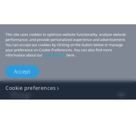
This site uses cookies to optimize website functionality, analyze website
performance, and provide personalized experience and advertisement.
You can accept our cookies by clicking on the button below or manage
your preference on Cookie Preferences. You can also find more
information about our
Cookie Policy
here.
Accept
Cookie preferences
Shop
For business
For developer