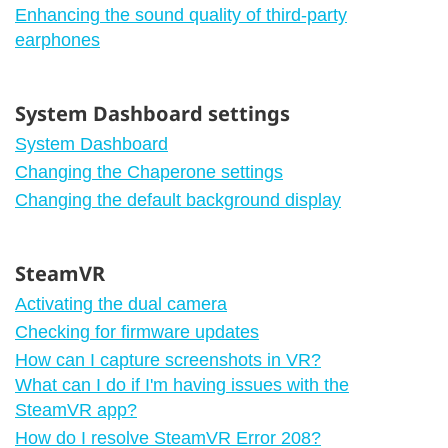
Enhancing the sound quality of third-party
earphones
System Dashboard settings
System Dashboard
Changing the Chaperone settings
Changing the default background display
SteamVR
Activating the dual camera
Checking for firmware updates
How can I capture screenshots in VR?
What can I do if I'm having issues with the
SteamVR app?
How do I resolve SteamVR Error 208?