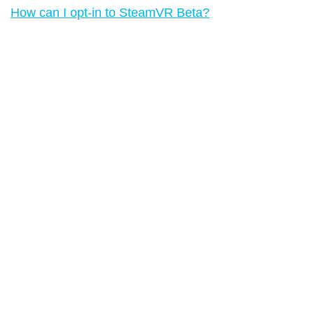
How can I opt-in to SteamVR Beta?