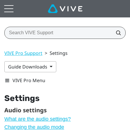
VIVE Pro Support
>
Settings
Guide Downloads
VIVE Pro Menu
Settings
Audio settings
What are the audio settings?
Changing the audio mode