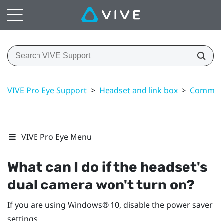
VIVE Pro Eye Support
>
Headset and link box
>
Common 
VIVE Pro Eye Menu
What can I do if the headset's
dual camera won't turn on?
If you are using
Windows®
10, disable the power saver
settings.