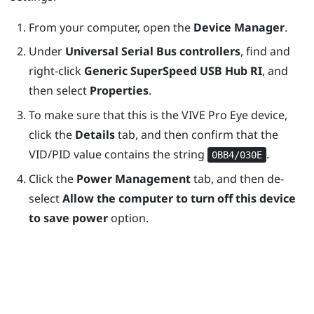
From your computer, open the
Device Manager
.
Under
Universal Serial Bus controllers
, find and
right-click
Generic SuperSpeed USB Hub RI
, and
then select
Properties
.
To make sure that this is the
VIVE Pro Eye
device,
click the
Details
tab, and then confirm that the
VID/PID value contains the string
.
0BB4/030E
Click the
Power Management
tab, and then de-
select
Allow the computer to turn off this device
to save power
option.