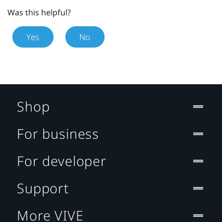
Was this helpful?
Yes
No
Shop
For business
For developer
Support
More VIVE