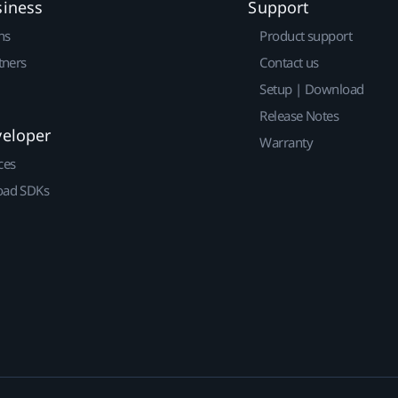
siness
Support
ns
Product support
tners
Contact us
Setup | Download
Release Notes
veloper
Warranty
ces
ad SDKs