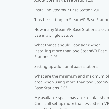
About SteamVR Base Station 2.0
Installing SteamVR Base Station 2.0
Tips for setting up SteamVR Base Station
How many SteamVR Base Stations 2.0 ca
use in a single setup?
What things should I consider when
installing more than two SteamVR Base
Stations 2.0?
Setting up additional base stations
What are the minimum and maximum pl
area when using more than two SteamV
Base Stations 2.0?
My available space has an irregular shap
Can I still set up more than two SteamV