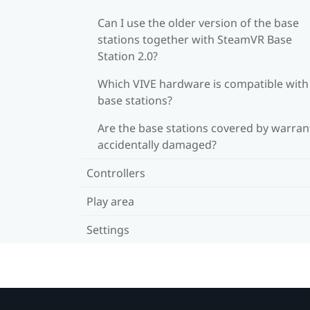
Can I use the older version of the base
stations together with SteamVR Base
Station 2.0?
Which VIVE hardware is compatible wit
base stations?
Are the base stations covered by warrant
accidentally damaged?
Controllers
Play area
Settings