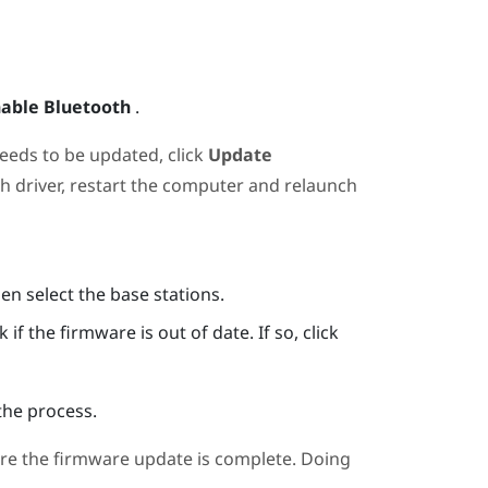
able Bluetooth
.
needs to be updated, click
Update
th
driver, restart the computer and relaunch
hen select the base stations.
if the firmware is out of date. If so, click
the process.
re the firmware update is complete. Doing