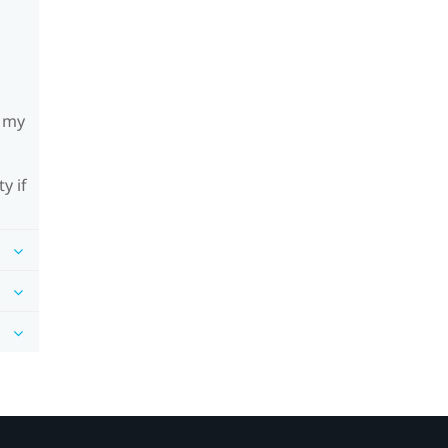
h my
y if