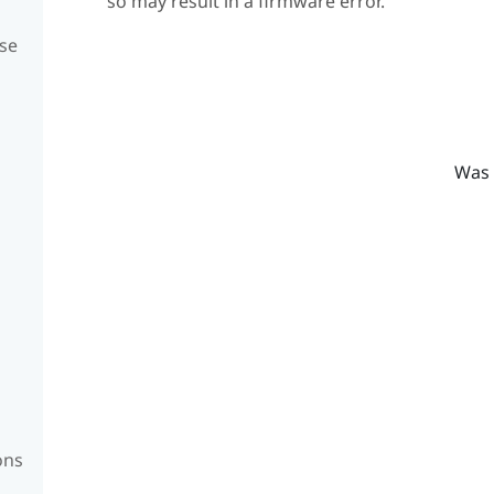
so may result in a firmware error.
se
Was 
ons