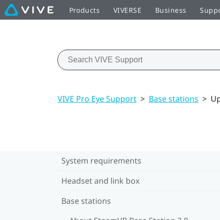
Products
VIVERSE
Business
Supp
VIVE Pro Eye Support
>
Base stations
>
Up
System requirements
Headset and link box
Base stations