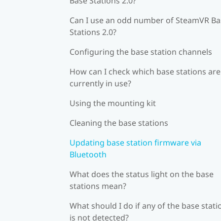
Base Stations 2.0?
Can I use an odd number of SteamVR Ba
Stations 2.0?
Configuring the base station channels
How can I check which base stations are
currently in use?
Using the mounting kit
Cleaning the base stations
Updating base station firmware via
Bluetooth
What does the status light on the base
stations mean?
What should I do if any of the base stati
is not detected?