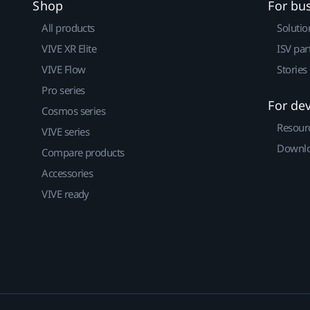
Shop
For bu
All products
Solutio
VIVE XR Elite
ISV par
VIVE Flow
Stories
Pro series
For de
Cosmos series
Resour
VIVE series
Downlo
Compare products
Accessories
VIVE ready