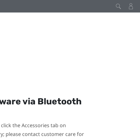
mware via
Bluetooth
click the Accessories tab on
ary; please contact customer care for