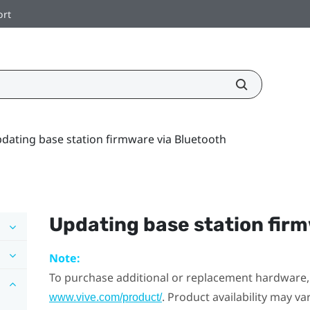
ort
dating base station firmware via Bluetooth
Updating base station fir
Note:
To purchase additional or replacement hardware, 
. Product availability may v
www.vive.com/product/