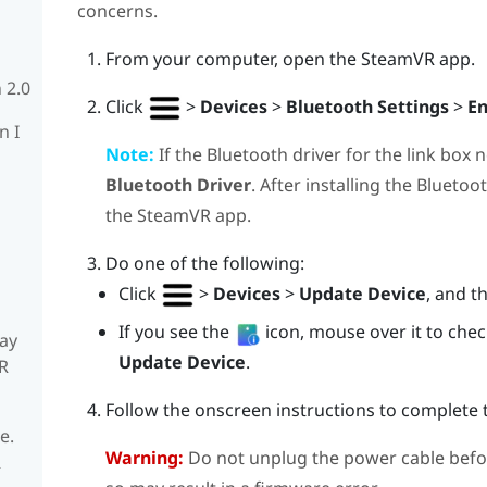
concerns.
From your computer, open the
SteamVR
app.
 2.0
Click
>
Devices
>
Bluetooth Settings
>
En
n I
Note:
If the
Bluetooth
driver for the link box 
Bluetooth Driver
. After installing the
Bluetoo
the
SteamVR
app.
Do one of the following:
Click
>
Devices
>
Update Device
, and t
If you see the
icon, mouse over it to check 
ay
Update Device
.
R
Follow the onscreen instructions to complete 
e.
Warning:
Do not unplug the power cable befo
R