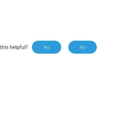
this helpful?
Yes
No