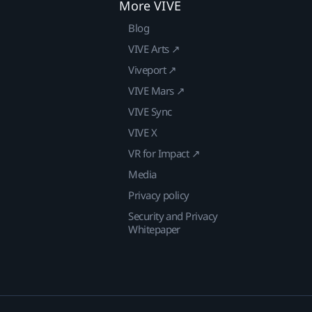
More VIVE
Blog
VIVE Arts ↗
Viveport ↗
VIVE Mars ↗
VIVE Sync
VIVE X
VR for Impact ↗
Media
Privacy policy
Security and Privacy
Whitepaper