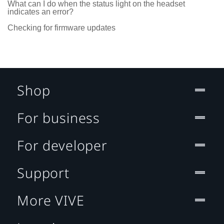
What can I do when the status light on the headset
indicates an error?
Checking for firmware updates
Shop
For business
For developer
Support
More VIVE