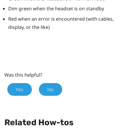
Dim green when the headset is on standby
Red when an error is encountered (with cables,
display, or the like)
Was this helpful?
Yes
No
Related How-tos