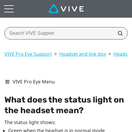
VIVE Pro Eye Support
>
Headset and link box
>
Headset
VIVE Pro Eye Menu
What does the status light on
the headset mean?
The status light shows:
Green when the headset is in normal mode