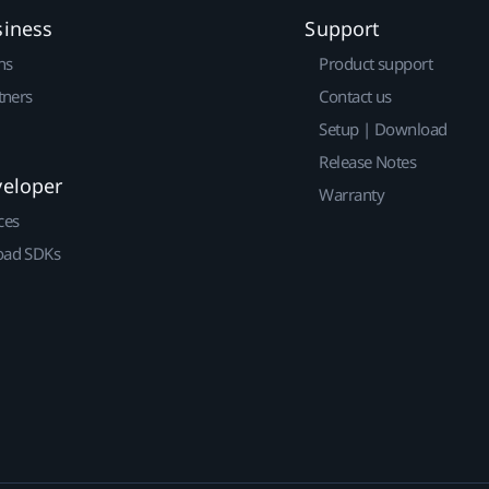
siness
Support
ns
Product support
tners
Contact us
Setup | Download
Release Notes
veloper
Warranty
ces
ad SDKs