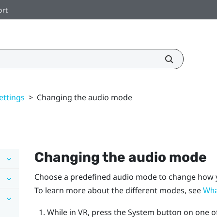
ort
ettings
>
Changing the audio mode
Changing the audio mode
Choose a predefined audio mode to change how yo
To learn more about the different modes, see
What
While in VR, press the System button on one o