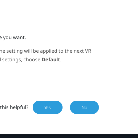
e you want.
 setting will be applied to the next VR
al settings, choose
Default
.
this helpful?
Yes
No