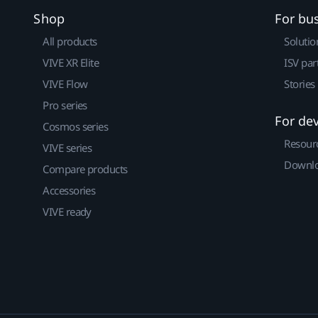
Shop
For bu
All products
Solutio
VIVE XR Elite
ISV par
VIVE Flow
Stories
Pro series
For de
Cosmos series
Resour
VIVE series
Downlo
Compare products
Accessories
VIVE ready