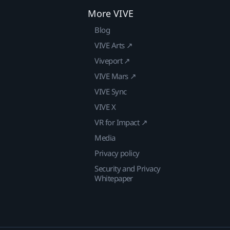
More VIVE
Blog
VIVE Arts ↗
Viveport ↗
VIVE Mars ↗
VIVE Sync
VIVE X
VR for Impact ↗
Media
Privacy policy
Security and Privacy
Whitepaper