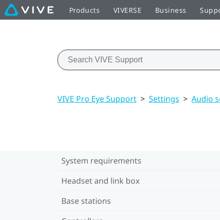
Products
VIVERSE
Business
Supp
VIVE Pro Eye Support
>
Settings
>
Audio s
System requirements
Headset and link box
Base stations