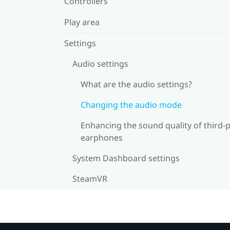
Controllers
Play area
Settings
Audio settings
What are the audio settings?
Changing the audio mode
Enhancing the sound quality of third-
earphones
System Dashboard settings
SteamVR