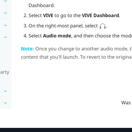
Dashboard.
Select
VIVE
to go to the
VIVE Dashboard
.
On the right-most panel, select
.
Select
Audio mode
, and then choose the mod
Note:
Once you change to another audio mode, the
content that you'll launch. To revert to the origin
party
Was 