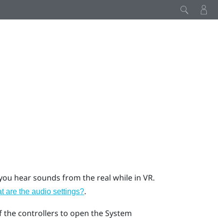
u hear sounds from the real while in VR.
.
 are the audio settings?
f the controllers to open the System