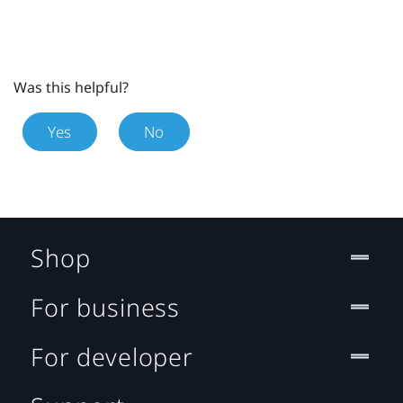
Was this helpful?
Yes
No
Shop
For business
For developer