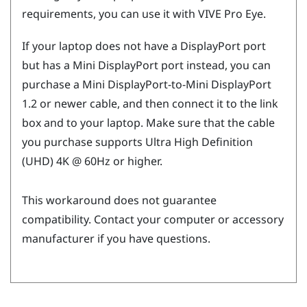
requirements, you can use it with
VIVE Pro Eye
.
If your laptop does not have a
DisplayPort
port
but has a Mini
DisplayPort
port instead, you can
purchase a Mini
DisplayPort
-to-Mini
DisplayPort
1.2 or newer cable, and then connect it to the link
box and to your laptop. Make sure that the cable
you purchase supports Ultra High Definition
(UHD) 4K @ 60Hz or higher.
This workaround does not guarantee
compatibility. Contact your computer or accessory
manufacturer if you have questions.