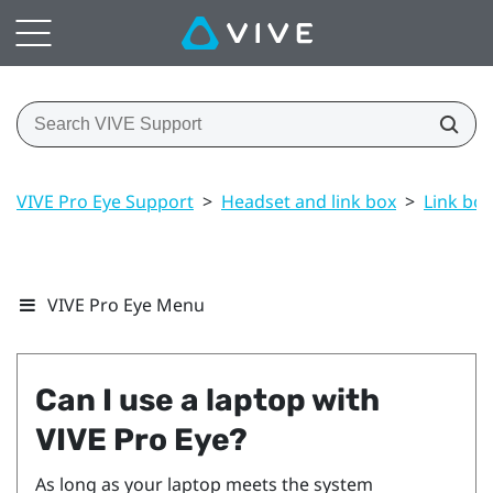
VIVE Pro Eye Support
>
Headset and link box
>
Link box
VIVE Pro Eye Menu
Can I use a laptop with
VIVE Pro Eye
?
As long as your laptop meets the system