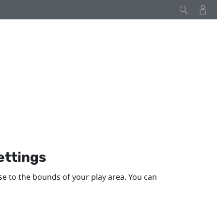
ettings
se to the bounds of your
play area
. You can