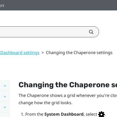
ort
 Dashboard settings
>
Changing the Chaperone settings
Changing the Chaperone s
The Chaperone shows a grid whenever you're clo
change how the grid looks.
From the
System Dashboard
, select
.