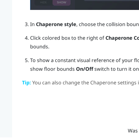
In
Chaperone style
, choose the collision boun
Click colored box to the right of
Chaperone Co
bounds.
To show a constant visual reference of your fl
show floor bounds
On/Off
switch to turn it on
Tip:
You can also change the Chaperone settings 
Was 