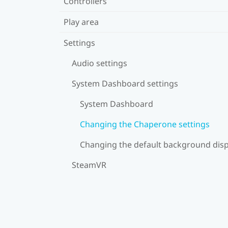
Controllers
Play area
Settings
Audio settings
System Dashboard settings
System Dashboard
Changing the Chaperone settings
Changing the default background disp
SteamVR