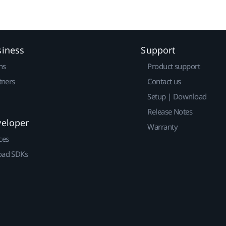
siness
Support
ns
Product support
tners
Contact us
Setup | Download
Release Notes
veloper
Warranty
ces
ad SDKs