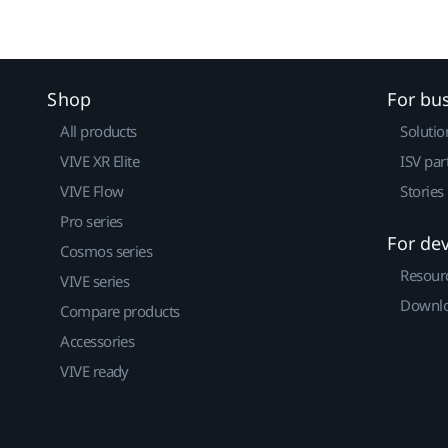
Shop
For bu
All products
Solutio
VIVE XR Elite
ISV par
VIVE Flow
Stories
Pro series
For de
Cosmos series
Resour
VIVE series
Downlo
Compare products
Accessories
VIVE ready