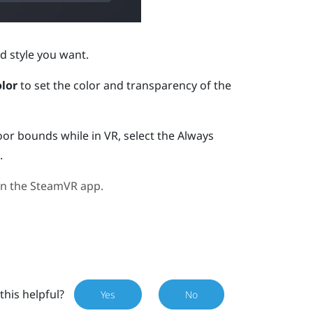
d style you want.
lor
to set the color and transparency of the
oor bounds while in VR, select the Always
.
in the
SteamVR
app.
this helpful?
Yes
No