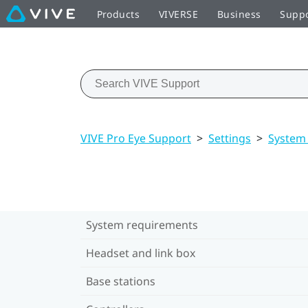
Products
VIVERSE
Business
Supp
VIVE Pro Eye Support
>
Settings
>
System
System requirements
Headset and link box
Base stations