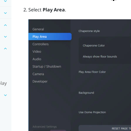
Select
Play Area
.
lay