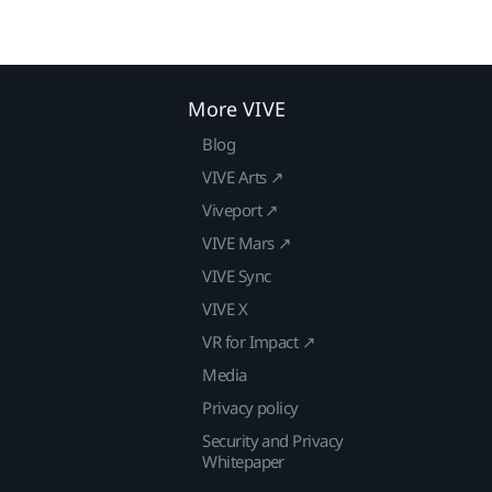
More VIVE
Blog
VIVE Arts ↗
Viveport ↗
VIVE Mars ↗
VIVE Sync
VIVE X
VR for Impact ↗
Media
Privacy policy
Security and Privacy
Whitepaper