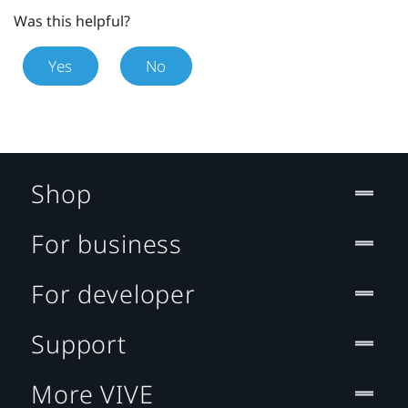
Was this helpful?
Yes
No
Shop
For business
For developer
Support
More VIVE