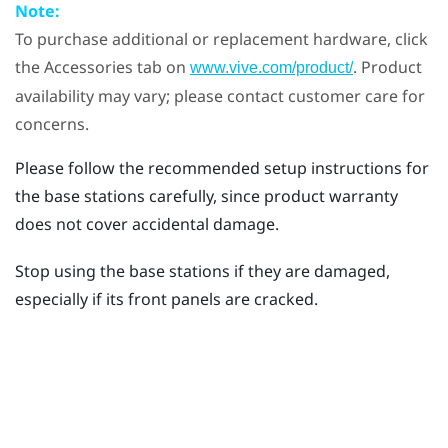
Note:
To purchase additional or replacement hardware, click
the Accessories tab on
. Product
www.vive.com/product/
availability may vary; please contact customer care for
concerns.
Please follow the recommended setup instructions for
the base stations carefully, since product warranty
does not cover accidental damage.
Stop using the base stations if they are damaged,
especially if its front panels are cracked.