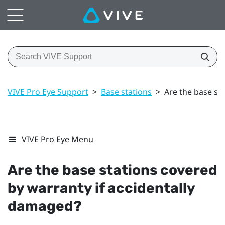
VIVE Pro Eye Support
>
Base stations
>
Are the base st
VIVE Pro Eye Menu
Are the base stations covered
by warranty if accidentally
damaged?