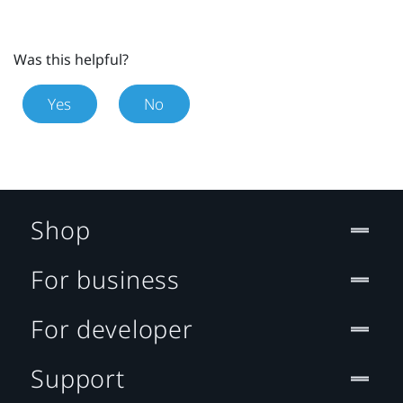
Was this helpful?
Yes
No
Shop
For business
For developer
Support