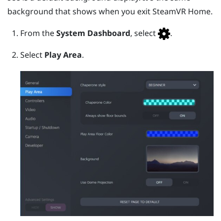
background that shows when you exit
SteamVR
Home.
From the
System Dashboard
, select
.
Select
Play Area
.