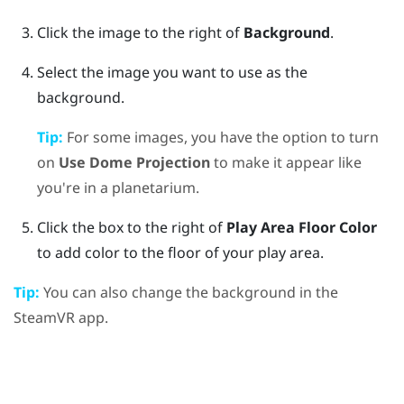
Click the image to the right of
Background
.
Select the image you want to use as the
background.
Tip:
For some images, you have the option to turn
on
Use Dome Projection
to make it appear like
you're in a planetarium.
Click the box to the right of
Play Area Floor Color
to add color to the floor of your play area.
Tip:
You can also change the background in the
SteamVR
app.