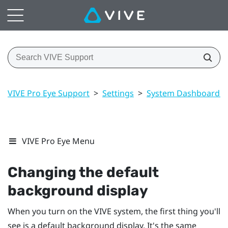
VIVE Pro Eye Support
>
Settings
>
System Dashboard se
VIVE Pro Eye Menu
Changing the default
background display
When you turn on the
VIVE
system, the first thing you'll
see is a default background display. It's the same