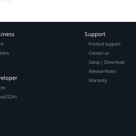
siness
Support
ns
Product support
tners
Contact us
Setup | Download
Release Notes
veloper
Warranty
ces
ad SDKs