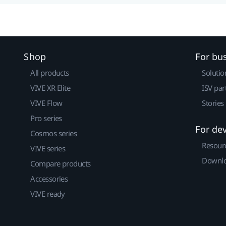
Shop
For bu
All products
Solutio
VIVE XR Elite
ISV par
VIVE Flow
Stories
Pro series
For de
Cosmos series
Resour
VIVE series
Downlo
Compare products
Accessories
VIVE ready