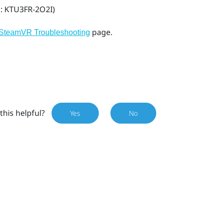
l: KTU3FR-2O2I)
page.
SteamVR Troubleshooting
this helpful?
Yes
No