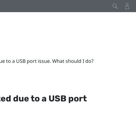
e to a USB port issue. What should I do?
ed due to a USB port