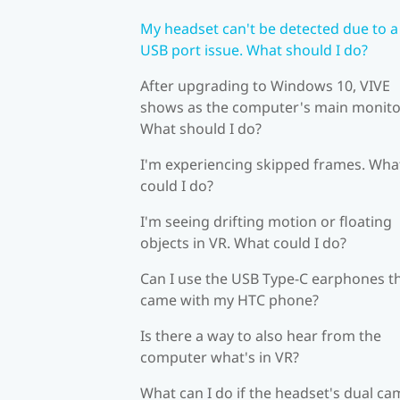
My headset can't be detected due to a
USB port issue. What should I do?
After upgrading to Windows 10, VIVE
shows as the computer's main monito
What should I do?
I'm experiencing skipped frames. Wha
could I do?
I'm seeing drifting motion or floating
objects in VR. What could I do?
Can I use the USB Type-C earphones t
came with my HTC phone?
Is there a way to also hear from the
computer what's in VR?
What can I do if the headset's dual c