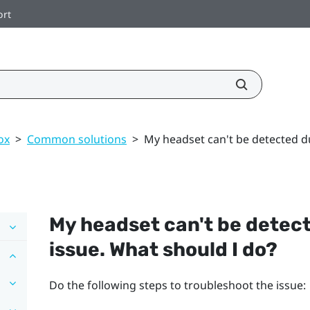
ort
ox
>
Common solutions
>
My headset can't be detected du
My headset can't be detect
issue. What should I do?
Do the following steps to troubleshoot the issue: