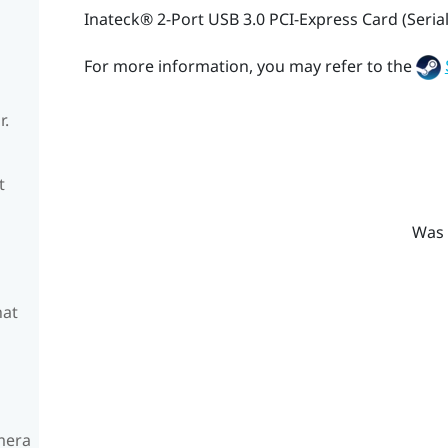
Inateck®
2-Port USB 3.0 PCI-Express Card (Seria
For more information, you may refer to the
r.
t
Was 
hat
amera