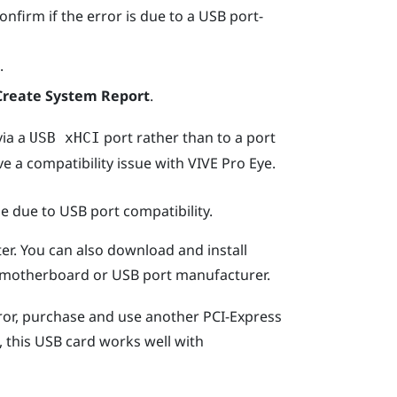
onfirm if the error is due to a USB port-
.
Create System Report
.
via a
port rather than to a port
USB xHCI
e a compatibility issue with
VIVE Pro Eye
.
be due to USB port compatibility.
r. You can also download and install
ur motherboard or USB port manufacturer.
rror, purchase and use another PCI-Express
, this USB card works well with