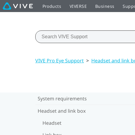
Products
VIVERSE
Business
Supp
VIVE Pro Eye Support
>
Headset and link b
System requirements
Headset and link box
Headset
Link box