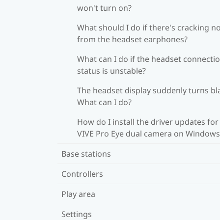
won't turn on?
What should I do if there's cracking n
from the headset earphones?
What can I do if the headset connecti
status is unstable?
The headset display suddenly turns bl
What can I do?
How do I install the driver updates for
VIVE Pro Eye dual camera on Windows
Base stations
Controllers
Play area
Settings