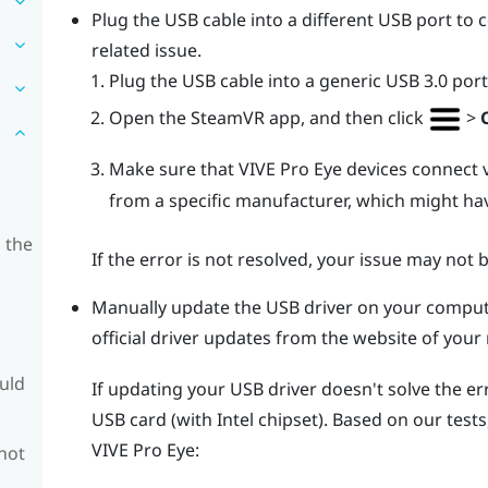
Plug the USB cable into a different USB port to c
related issue.
Plug the USB cable into a generic USB 3.0 port
Open the
SteamVR
app, and then click
>
Make sure that
VIVE Pro Eye
devices connect 
from a specific manufacturer, which might hav
 the
If the error is not resolved, your issue may not 
Manually update the USB driver on your compute
official driver updates from the website of yo
ould
If updating your USB driver doesn't solve the e
USB card (with Intel chipset). Based on our tests
VIVE Pro Eye
:
 not