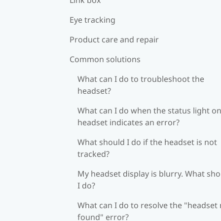
Eye tracking
Product care and repair
Common solutions
What can I do to troubleshoot the
headset?
What can I do when the status light on
headset indicates an error?
What should I do if the headset is not
tracked?
My headset display is blurry. What sh
I do?
What can I do to resolve the "headset
found" error?