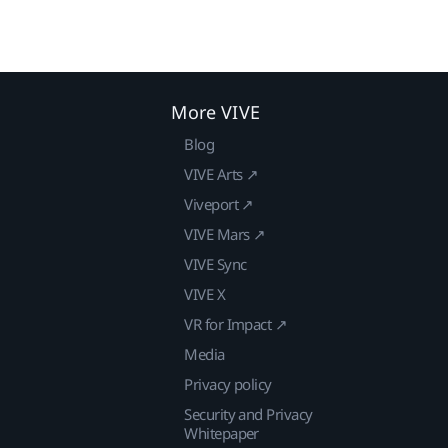
More VIVE
Blog
VIVE Arts ↗
Viveport ↗
VIVE Mars ↗
VIVE Sync
VIVE X
VR for Impact ↗
Media
Privacy policy
Security and Privacy
Whitepaper