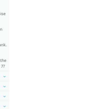
oise
on
ank.
 the
 7?