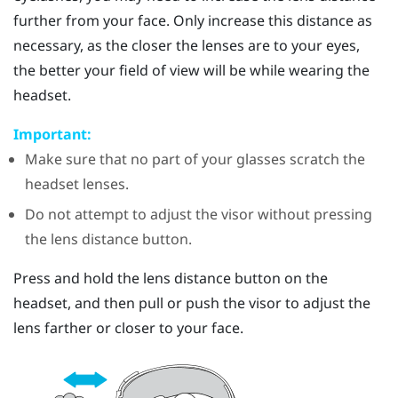
further from your face. Only increase this distance as
necessary, as the closer the lenses are to your eyes,
the better your field of view will be while wearing the
headset.
Important:
Make sure that no part of your glasses scratch the
headset lenses.
Do not attempt to adjust the visor without pressing
the lens distance button.
Press and hold the lens distance button on the
headset, and then pull or push the visor to adjust the
lens farther or closer to your face.