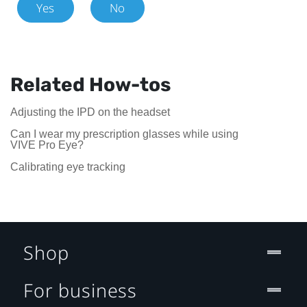
Yes
No
Related How-tos
Adjusting the IPD on the headset
Can I wear my prescription glasses while using
VIVE Pro Eye?
Calibrating eye tracking
Shop
For business