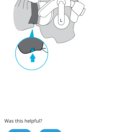
Was this helpful?