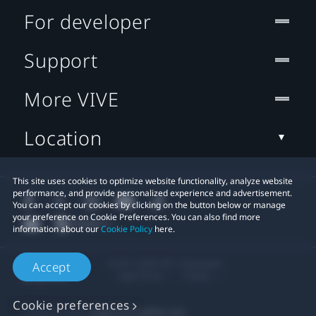
For developer
Support
More VIVE
Location
This site uses cookies to optimize website functionality, analyze website
performance, and provide personalized experience and advertisement.
You can accept our cookies by clicking on the button below or manage
your preference on Cookie Preferences. You can also find more
information about our
Cookie Policy
here.
© 2011-2026 HTC Corporation
Accept
Legal Terms
Cookies
Cookie preferences
Privacy Contact:
Global-Privacy@htc.com