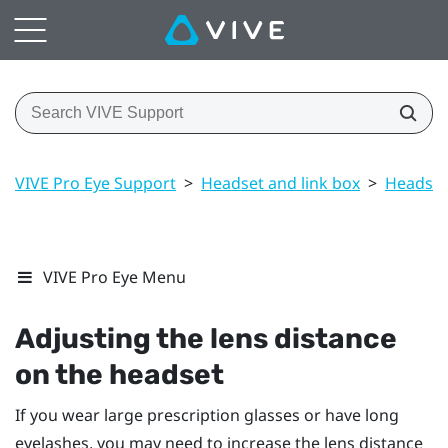
VIVE Pro Eye Support
>
Headset and link box
>
Headset
VIVE Pro Eye Menu
Adjusting the lens distance
on the headset
If you wear large prescription glasses or have long
eyelashes, you may need to increase the lens distance