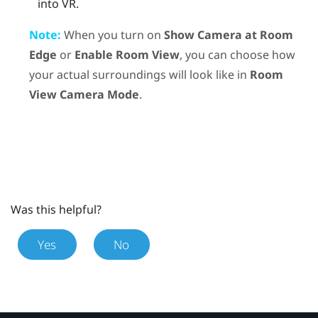
into VR.
Note:
When you turn on
Show Camera at Room
Edge
or
Enable Room View
, you can choose how
your actual surroundings will look like in
Room
View Camera Mode
.
Was this helpful?
Yes
No