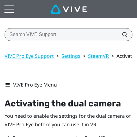
VIVE Pro Eye Support
>
Settings
>
SteamVR
>
Activati
VIVE Pro Eye Menu
Activating the dual camera
You need to enable the settings for the dual camera of
VIVE Pro Eye
before you can use it in VR.