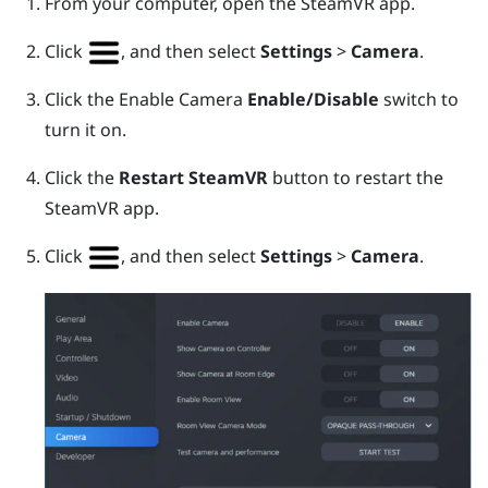
From your computer, open the
SteamVR
app.
Click
, and then select
Settings
>
Camera
.
Click the Enable Camera
Enable/Disable
switch to
turn it on.
Click the
Restart SteamVR
button to restart the
SteamVR
app.
Click
, and then select
Settings
>
Camera
.