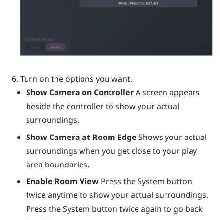
Turn on the options you want.
Show Camera on Controller
A screen appears
beside the controller to show your actual
surroundings.
Show Camera at Room Edge
Shows your actual
surroundings when you get close to your play
area boundaries.
Enable Room View
Press the System button
twice anytime to show your actual surroundings.
Press the System button twice again to go back