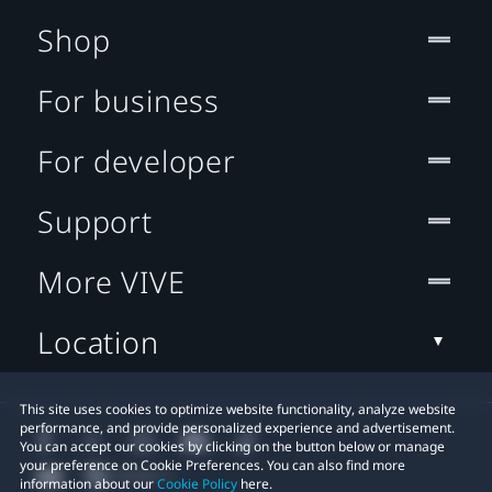
Shop
For business
For developer
Support
More VIVE
Location
This site uses cookies to optimize website functionality, analyze website
performance, and provide personalized experience and advertisement.
You can accept our cookies by clicking on the button below or manage
your preference on Cookie Preferences. You can also find more
information about our
Cookie Policy
here.